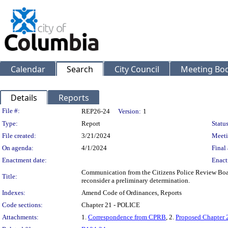
Calendar
Search
City Council
Meeting Bod
Details
Reports
Legislation Details
File #:
REP26-24
Version:
1
Type:
Report
Status
File created:
3/21/2024
Meeti
On agenda:
4/1/2024
Final 
Enactment date:
Enact
Communication from the Citizens Police Review Board
Title:
reconsider a preliminary determination.
Indexes:
Amend Code of Ordinances, Reports
Code sections:
Chapter 21 - POLICE
Attachments:
1.
Correspondence from CPRB
, 2.
Proposed Chapter