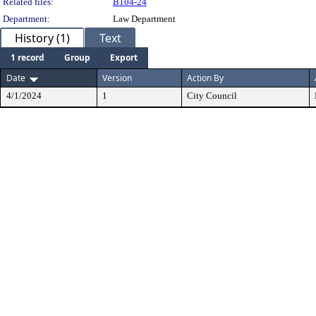
Related files:
B104-24
Department:
Law Department
History (1)
Text
1 record
Group
Export
Date
Version
Action By
4/1/2024
1
City Council