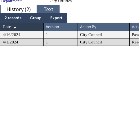
Department:
City Utilities
History (2)
Text
2 records
Group
Export
Date
Version
Action By
Act
4/16/2024
1
City Council
Pas
4/1/2024
1
City Council
Rea