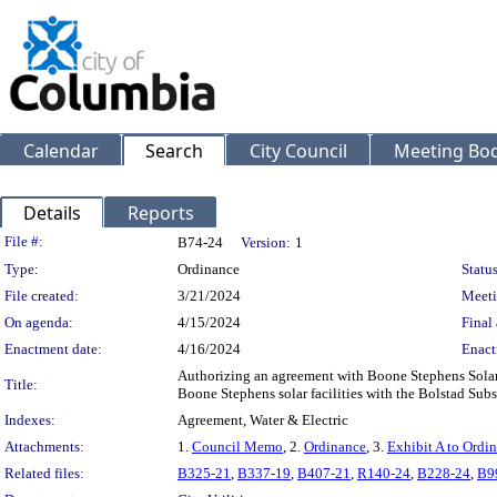
Calendar
Search
City Council
Meeting Bod
Details
Reports
Legislation Details
File #:
B74-24
Version:
1
Type:
Ordinance
Status
File created:
3/21/2024
Meeti
On agenda:
4/15/2024
Final 
Enactment date:
4/16/2024
Enact
Authorizing an agreement with Boone Stephens Solar 
Title:
Boone Stephens solar facilities with the Bolstad Subs
Indexes:
Agreement, Water & Electric
Attachments:
1.
Council Memo
, 2.
Ordinance
, 3.
Exhibit A to Ordi
Related files:
B325-21
,
B337-19
,
B407-21
,
R140-24
,
B228-24
,
B9