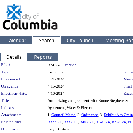
Calendar
Search
City Council
Meeting Bod
Details
Reports
Legislation Details
File #:
B74-24
Version:
1
Type:
Ordinance
Status
File created:
3/21/2024
Meeti
On agenda:
4/15/2024
Final 
Enactment date:
4/16/2024
Enact
Title:
Authorizing an agreement with Boone Stephens Solar I
Indexes:
Agreement, Water & Electric
Attachments:
1.
Council Memo
, 2.
Ordinance
, 3.
Exhibit A to Ordi
Related files:
B325-21
,
B337-19
,
B407-21
,
R140-24
,
B228-24
,
PH
Department:
City Utilities