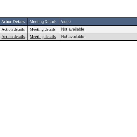
Action Details
Meeting Details
Video
Action details
Meeting details
Not available
Action details
Meeting details
Not available