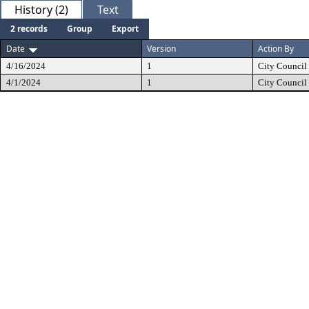
History (2)
Text
2 records
Group
Export
Date
Version
Action By
4/16/2024
1
City Council
4/1/2024
1
City Council