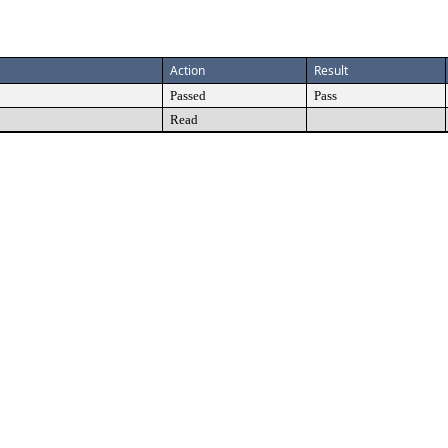
Action
Result
Passed
Pass
Read