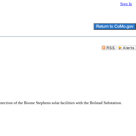
Sign In
ction of the Boone Stephens solar facilities with the Bolstad Substation.