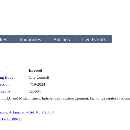
ies
Vacancies
Policies
Live Events
:
Enacted
ng Body:
City Council
action:
4/16/2024
ment #:
025634
, LLC and Midcontinent Independent System Operator, Inc. for generator interconne
nance
, 4.
Enacted - Ord. No. 025634
31-24
,
B99-25