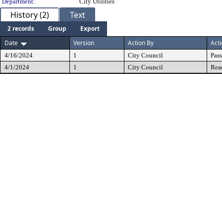
Department:
City Utilities
History (2)
Text
2 records
Group
Export
Date
Version
Action By
Act
4/16/2024
1
City Council
Pas
4/1/2024
1
City Council
Rea