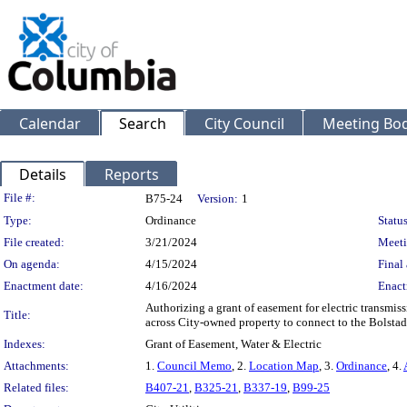
Calendar
Search
City Council
Meeting Bod
Details
Reports
Legislation Details
File #:
B75-24
Version:
1
Type:
Ordinance
Status
File created:
3/21/2024
Meeti
On agenda:
4/15/2024
Final 
Enactment date:
4/16/2024
Enact
Authorizing a grant of easement for electric transmis
Title:
across City-owned property to connect to the Bolstad
Indexes:
Grant of Easement, Water & Electric
Attachments:
1.
Council Memo
, 2.
Location Map
, 3.
Ordinance
, 4.
Related files:
B407-21
,
B325-21
,
B337-19
,
B99-25