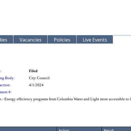
ies
Vacancies
Policies
Live Events
:
Filed
ng Body:
City Council
action:
4/1/2024
ment #:
 Energy efficiency programs from Columbia Water and Light more accessible to lo
Action
Result