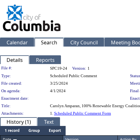
Calendar
Search
City Council
Meeting Bod
Details
Reports
Legislation Details
File #:
SPC19-24
Version:
1
Type:
Scheduled Public Comment
Status
File created:
3/25/2024
Meeti
On agenda:
4/1/2024
Final 
Enactment date:
Enact
Title:
Carolyn Amparan, 100% Renewable Energy Coalition -
Attachments:
1.
Scheduled Public Comment Form
History (1)
Text
1 record
Group
Export
Date
Version
Action By