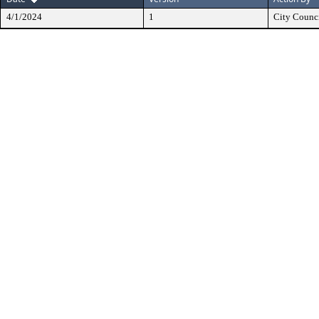
4/1/2024
1
City Counc