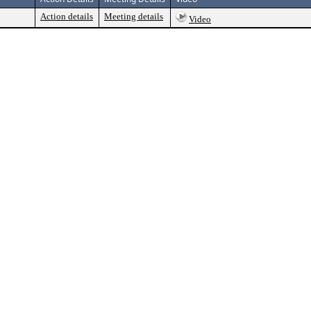
Action details
Meeting details
Video