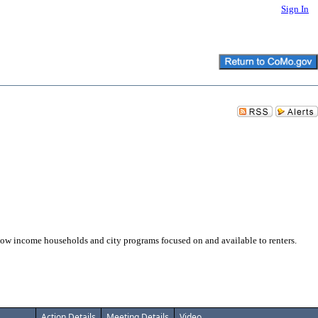
Sign In
w income households and city programs focused on and available to renters.
Action Details
Meeting Details
Video