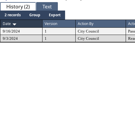
History (2)
Text
2 records
Group
Export
Date
Version
Action By
Act
9/16/2024
1
City Council
Pas
9/3/2024
1
City Council
Rea