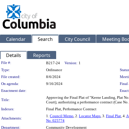
Calendar
Search
City Council
Meeting Bod
Details
Reports
Legislation Details
File #:
B217-24
Version:
1
Type:
Ordinance
Status
File created:
8/6/2024
Meeti
On agenda:
9/16/2024
Final 
Enactment date:
Enact
Approving the Final Plat of “Keene Landing, Plat No
Title:
Court); authorizing a performance contract (Case No
Indexes:
Final Plat, Performance Contract
1.
Council Memo
, 2.
Locator Maps
, 3.
Final Plat
, 4.
A
Attachments:
No. 025774
Department:
Community Development