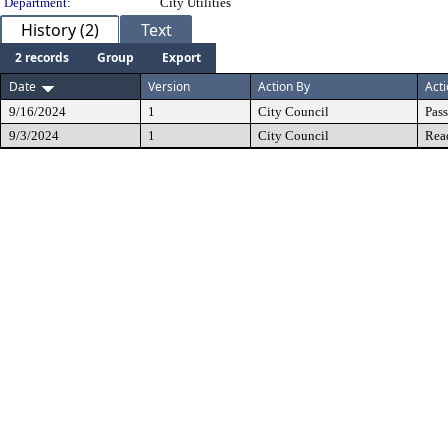
Department:
City Utilities
History (2)
Text
2 records
Group
Export
Date
Version
Action By
Act
9/16/2024
1
City Council
Pas
9/3/2024
1
City Council
Rea