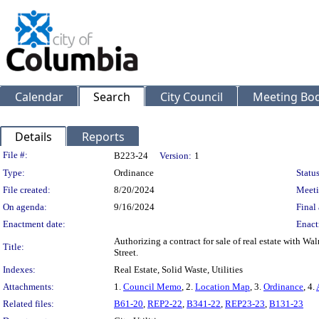
Calendar
Search
City Council
Meeting Bod
Details
Reports
Legislation Details
File #:
B223-24
Version:
1
Type:
Ordinance
Status
File created:
8/20/2024
Meeti
On agenda:
9/16/2024
Final 
Enactment date:
Enact
Authorizing a contract for sale of real estate with 
Title:
Street.
Indexes:
Real Estate, Solid Waste, Utilities
Attachments:
1.
Council Memo
, 2.
Location Map
, 3.
Ordinance
, 4.
Related files:
B61-20
,
REP2-22
,
B341-22
,
REP23-23
,
B131-23