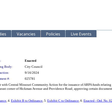
ies
Vacancies
Policies
Live Events
:
Enacted
ng Body:
City Council
action:
9/16/2024
ment #:
025781
with Central Missouri Community Action for the issuance of ARPA funds relating to
east corner of Hickman Avenue and Providence Road; approving certain documents; d
nance
, 4.
Exhibit B to Ordinance
, 5.
Exhibit C to Ordinance
, 6.
Enacted - Ord. No. 