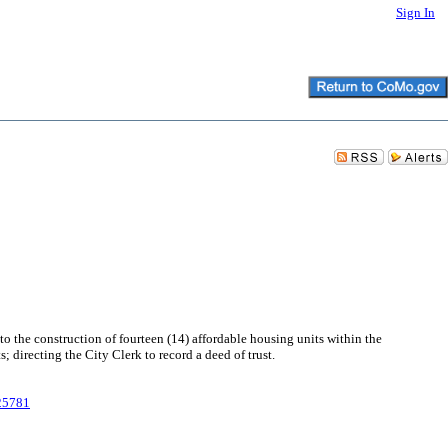
Sign In
 the construction of fourteen (14) affordable housing units within the
irecting the City Clerk to record a deed of trust.
025781