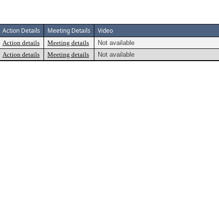
Action Details
Meeting Details
Video
Action details
Meeting details
Not available
Action details
Meeting details
Not available