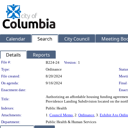
Calendar
Search
City Council
Meeting Bod
Details
Reports
Legislation Details
File #:
B224-24
Version:
1
Type:
Ordinance
Status
File created:
8/20/2024
Meeti
On agenda:
9/16/2024
Final 
Enactment date:
Enact
Authorizing an affordable housing funding agreement 
Title:
Providence Landing Subdivision located on the north
Indexes:
Public Health
Attachments:
1.
Council Memo
, 2.
Ordinance
, 3.
Exhibit A to Ordi
Department:
Public Health & Human Services