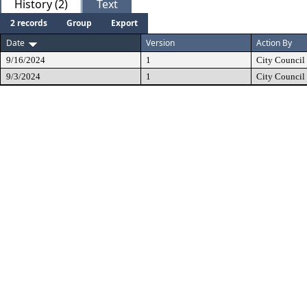
History (2)
Text
2 records
Group
Export
Date
Version
Action By
9/16/2024
1
City Council
9/3/2024
1
City Council