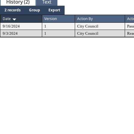
History (2)
Text
2 records
Group
Export
Date
Version
Action By
Act
9/16/2024
1
City Council
Pas
9/3/2024
1
City Council
Rea