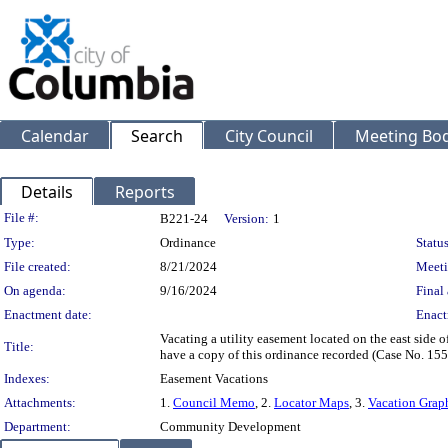
Calendar
Search
City Council
Meeting Bod
Details
Reports
Legislation Details
File #:
B221-24
Version:
1
Type:
Ordinance
Status
File created:
8/21/2024
Meeti
On agenda:
9/16/2024
Final 
Enactment date:
Enact
Vacating a utility easement located on the east side
Title:
have a copy of this ordinance recorded (Case No. 15
Indexes:
Easement Vacations
Attachments:
1.
Council Memo
, 2.
Locator Maps
, 3.
Vacation Grap
Department:
Community Development