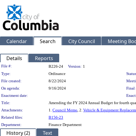
Calendar
Search
City Council
Meeting Bod
Details
Reports
Legislation Details
File #:
B226-24
Version:
1
Type:
Ordinance
Status
File created:
8/22/2024
Meeti
On agenda:
9/16/2024
Final 
Enactment date:
Enact
Title:
Amending the FY 2024 Annual Budget for fourth quart
Attachments:
1.
Council Memo
, 2.
Vehicle & Equipment Replaceme
Related files:
B156-23
Department:
Finance Department
History (2)
Text