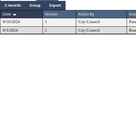
2 records
Group
Export
Date
Version
Action By
Act
9/16/2024
1
City Council
Pas
9/3/2024
1
City Council
Rea