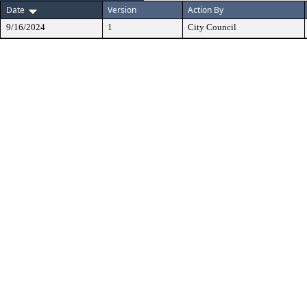
Date
Version
Action By
9/16/2024
1
City Council