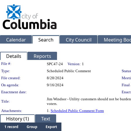
Calendar
Search
City Council
Meeting Bod
Details
Reports
Legislation Details
File #:
SPC47-24
Version:
1
Type:
Scheduled Public Comment
Status
File created:
8/28/2024
Meeti
On agenda:
9/16/2024
Final 
Enactment date:
Enact
Jim Windsor - Utility customers should not be burdene
Title:
voters.
Attachments:
1.
Scheduled Public Comment Form
History (1)
Text
1 record
Group
Export