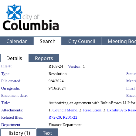
Calendar
Search
City Council
Meeting Bod
Details
Reports
Legislation Details
File #:
R169-24
Version:
1
Type:
Resolution
Status
File created:
9/4/2024
Meeti
On agenda:
9/16/2024
Final 
Enactment date:
Enact
Title:
Authorizing an agreement with RubinBrown LLP for p
Attachments:
1.
Council Memo
, 2.
Resolution
, 3.
Exhibit A to Reso
Related files:
R72-20
,
R201-22
Department:
Finance Department
History (1)
Text