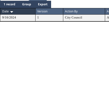
1 record
Group
Export
Date
Version
Action By
A
9/16/2024
1
City Council
A