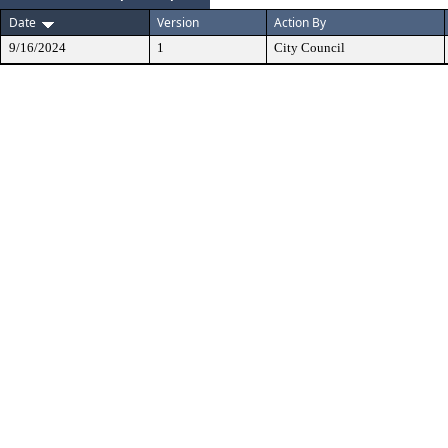
Date
Version
Action By
9/16/2024
1
City Council