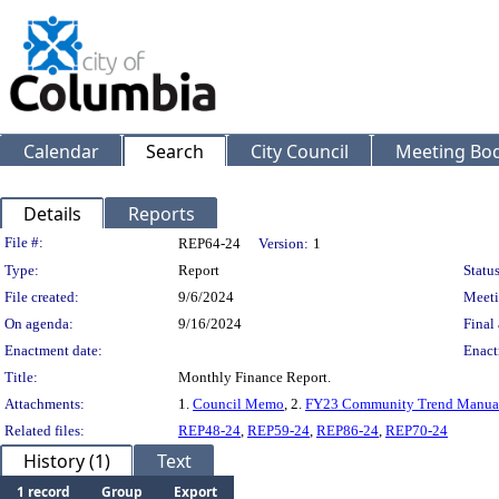
Calendar
Search
City Council
Meeting Bod
Details
Reports
Legislation Details
File #:
REP64-24
Version:
1
Type:
Report
Status
File created:
9/6/2024
Meeti
On agenda:
9/16/2024
Final 
Enactment date:
Enact
Title:
Monthly Finance Report.
Attachments:
1.
Council Memo
, 2.
FY23 Community Trend Manua
Related files:
REP48-24
,
REP59-24
,
REP86-24
,
REP70-24
History (1)
Text
1 record
Group
Export