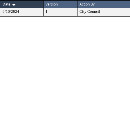
Date
Version
Action By
9/16/2024
1
City Council