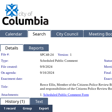
Calendar
Search
City Council
Meeting Bod
Details
Reports
Legislation Details
File #:
SPC48-24
Version:
1
Type:
Scheduled Public Comment
Status
File created:
9/9/2024
Meeti
On agenda:
9/16/2024
Final 
Enactment date:
Enact
Reece Ellis, Member of the Citizens Police Review Bo
Title:
and responsibilities of the Citizens Police Review Bo
Attachments:
1.
Scheduled Public Comment Form
History (1)
Text
1 record
Group
Export