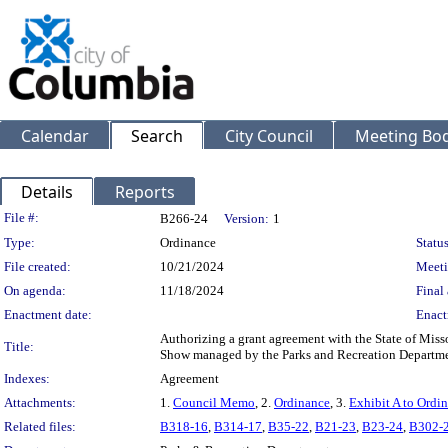
Calendar
Search
City Council
Meeting Bod
Details
Reports
Legislation Details
File #:
B266-24
Version:
1
Type:
Ordinance
Status
File created:
10/21/2024
Meeti
On agenda:
11/18/2024
Final 
Enactment date:
Enact
Authorizing a grant agreement with the State of Miss
Title:
Show managed by the Parks and Recreation Departme
Indexes:
Agreement
Attachments:
1.
Council Memo
, 2.
Ordinance
, 3.
Exhibit A to Ordi
Related files:
B318-16
,
B314-17
,
B35-22
,
B21-23
,
B23-24
,
B302-