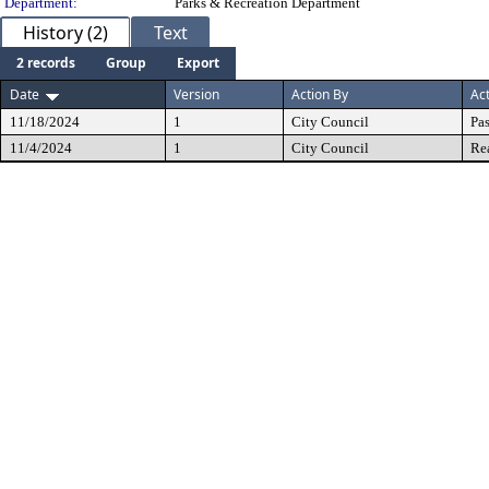
Department:
Parks & Recreation Department
History (2)
Text
2 records
Group
Export
Date
Version
Action By
Ac
11/18/2024
1
City Council
Pa
11/4/2024
1
City Council
Re