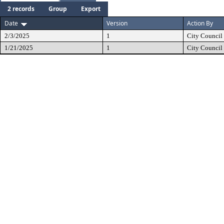
2 records
Group
Export
Date
Version
Action By
2/3/2025
1
City Council
1/21/2025
1
City Council