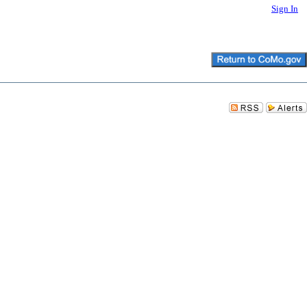
Sign In