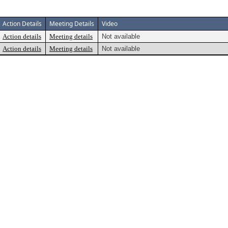
Action Details
Meeting Details
Video
Action details
Meeting details
Not available
Action details
Meeting details
Not available