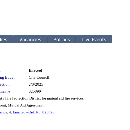
ies
Vacancies
Policies
Live Events
:
Enacted
ng Body:
City Council
action:
2/3/2025
ment #:
025890
Fire Protection District for mutual aid fire services.
ent, Mutual Aid Agreement
nance
, 4.
Enacted - Ord. No. 025890