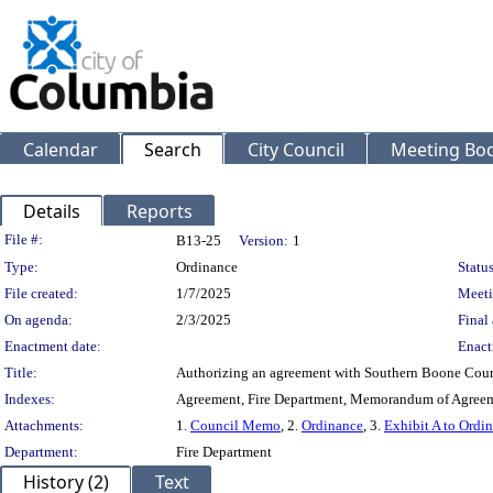
Calendar
Search
City Council
Meeting Bod
Details
Reports
Legislation Details
File #:
B13-25
Version:
1
Type:
Ordinance
Status
File created:
1/7/2025
Meeti
On agenda:
2/3/2025
Final 
Enactment date:
Enact
Title:
Authorizing an agreement with Southern Boone County 
Indexes:
Agreement, Fire Department, Memorandum of Agreem
Attachments:
1.
Council Memo
, 2.
Ordinance
, 3.
Exhibit A to Ordi
Department:
Fire Department
History (2)
Text