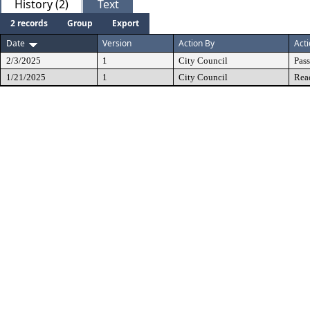
History (2)
Text
2 records
Group
Export
Date
Version
Action By
Act
2/3/2025
1
City Council
Pas
1/21/2025
1
City Council
Rea