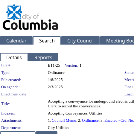
Calendar
Search
City Council
Meeting Bod
Details
Reports
Legislation Details
File #:
B11-25
Version:
1
Type:
Ordinance
Status
File created:
1/8/2025
Meeti
On agenda:
2/3/2025
Final 
Enactment date:
Enact
Accepting a conveyance for underground electric uti
Title:
Clerk to record the conveyances.
Indexes:
Accepting Conveyances, Utilities
Attachments:
1.
Council Memo
, 2.
Ordinance
, 3.
Enacted - Ord. No
Department:
City Utilities