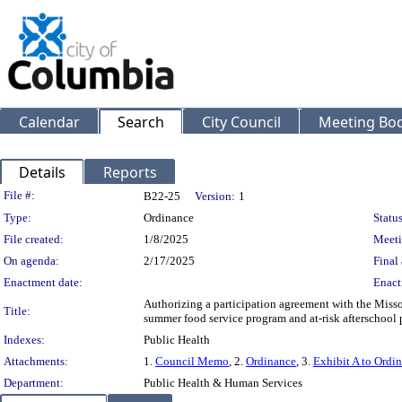
Calendar
Search
City Council
Meeting Bod
Details
Reports
Legislation Details
File #:
B22-25
Version:
1
Type:
Ordinance
Status
File created:
1/8/2025
Meeti
On agenda:
2/17/2025
Final 
Enactment date:
Enact
Authorizing a participation agreement with the Missou
Title:
summer food service program and at-risk afterschool
Indexes:
Public Health
Attachments:
1.
Council Memo
, 2.
Ordinance
, 3.
Exhibit A to Ordi
Department:
Public Health & Human Services