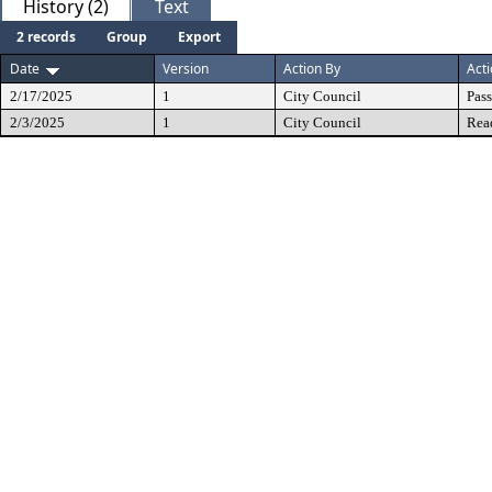
History (2)
Text
2 records
Group
Export
Date
Version
Action By
Act
2/17/2025
1
City Council
Pas
2/3/2025
1
City Council
Rea