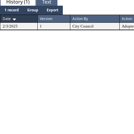
History (1)
Text
1 record
Group
Export
Date
Version
Action By
Action
2/3/2025
1
City Council
Adopte