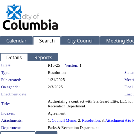
Calendar
Search
City Council
Meeting Bod
Details
Reports
Legislation Details
File #:
R15-25
Version:
1
Type:
Resolution
Status
File created:
1/21/2025
Meeti
On agenda:
2/3/2025
Final 
Enactment date:
Enact
Authorizing a contract with StarGuard Elite, LLC for 
Title:
Recreation Department.
Indexes:
Agreement
Attachments:
1.
Council Memo
, 2.
Resolution
, 3.
Attachment A to 
Department:
Parks & Recreation Department