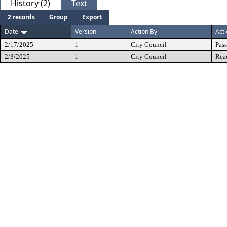
History (2)
Text
2 records
Group
Export
Date
Version
Action By
Act
2/17/2025
1
City Council
Pas
2/3/2025
1
City Council
Rea