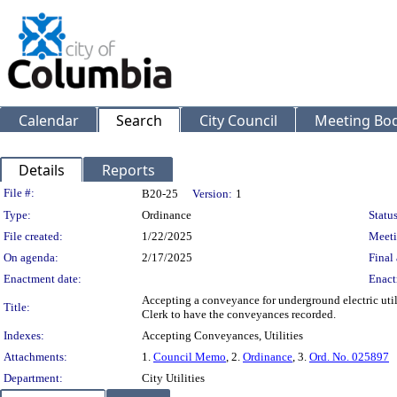
Calendar
Search
City Council
Meeting Bod
Details
Reports
Legislation Details
File #:
B20-25
Version:
1
Type:
Ordinance
Status
File created:
1/22/2025
Meeti
On agenda:
2/17/2025
Final 
Enactment date:
Enact
Accepting a conveyance for underground electric uti
Title:
Clerk to have the conveyances recorded.
Indexes:
Accepting Conveyances, Utilities
Attachments:
1.
Council Memo
, 2.
Ordinance
, 3.
Ord. No. 025897
Department:
City Utilities