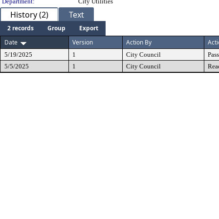
Department:
City Utilities
History (2)
Text
2 records
Group
Export
Date
Version
Action By
Act
5/19/2025
1
City Council
Pas
5/5/2025
1
City Council
Rea