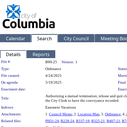
Calendar
Search
City Council
Meeting Bod
Details
Reports
Legislation Details
File #:
B99-25
Version:
1
Type:
Ordinance
Status
File created:
4/24/2025
Meeti
On agenda:
5/19/2025
Final 
Enactment date:
Enact
Authorizing a mutual termination, release and quit cl
Title:
the City Clerk to have the conveyance recorded.
Indexes:
Easement Vacations
Attachments:
1.
Council Memo
, 2.
Location Map
, 3.
Ordinance
, 4.
Related files:
PH31-24
,
B228-24
,
B337-19
,
B325-21
,
B407-21
,
B7