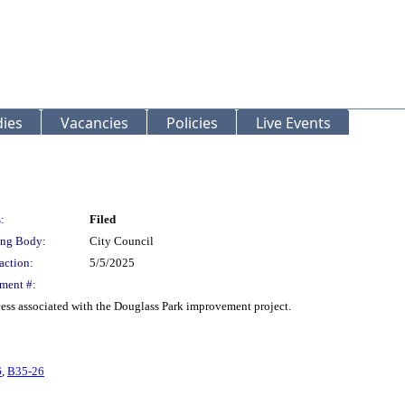
ies
Vacancies
Policies
Live Events
:
Filed
ng Body:
City Council
action:
5/5/2025
ment #:
ess associated with the Douglass Park improvement project.
6
,
B35-26