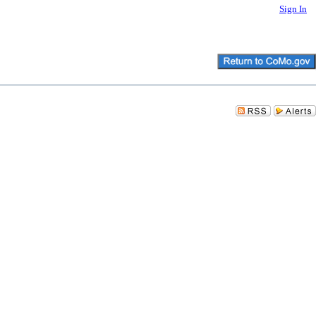
Sign In