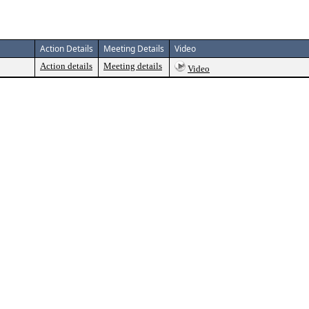
Action Details
Meeting Details
Video
Action details
Meeting details
Video