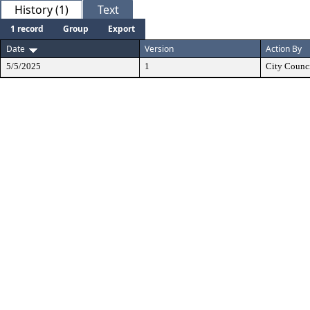
History (1)
Text
1 record
Group
Export
Date
Version
Action By
5/5/2025
1
City Counc