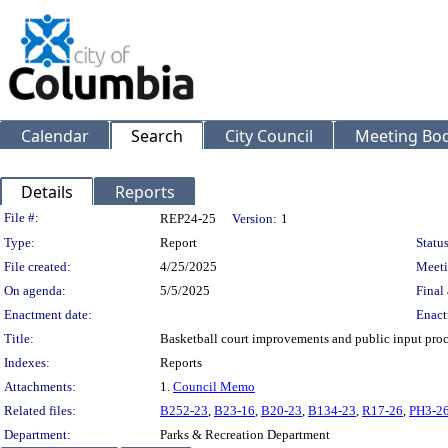
Calendar
Search
City Council
Meeting Bod
Details
Reports
Legislation Details
File #:
REP24-25
Version:
1
Type:
Report
Status
File created:
4/25/2025
Meeti
On agenda:
5/5/2025
Final 
Enactment date:
Enact
Title:
Basketball court improvements and public input proc
Indexes:
Reports
Attachments:
1.
Council Memo
Related files:
B252-23
,
B23-16
,
B20-23
,
B134-23
,
R17-26
,
PH3-2
Department:
Parks & Recreation Department