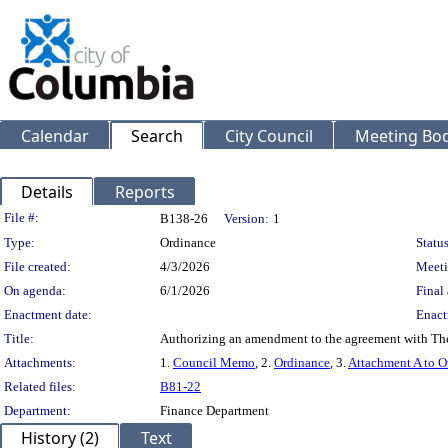
Calendar
Search
City Council
Meeting Bod
Details
Reports
Legislation Details
File #:
B138-26
Version:
1
Type:
Ordinance
Status
File created:
4/3/2026
Meeti
On agenda:
6/1/2026
Final 
Enactment date:
Enact
Title:
Authorizing an amendment to the agreement with The
Attachments:
1.
Council Memo
, 2.
Ordinance
, 3.
Attachment A to O
Related files:
B81-22
Department:
Finance Department
History (2)
Text