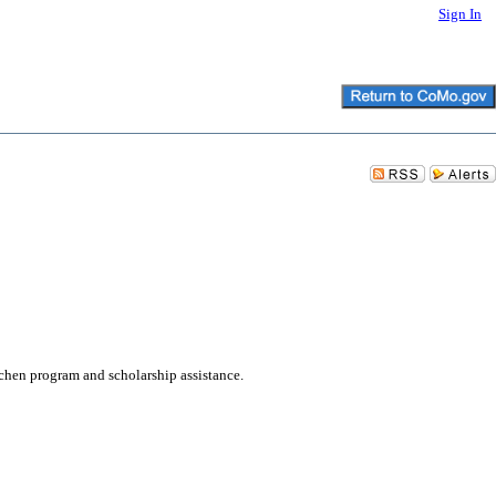
Sign In
hen program and scholarship assistance.