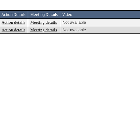
Action Details
Meeting Details
Video
Action details
Meeting details
Not available
Action details
Meeting details
Not available