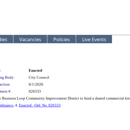
ies
Vacancies
Policies
Live Events
:
Enacted
ng Body:
City Council
action:
6/1/2026
ment #:
026333
 Business Loop Community Improvement District to fund a shared commercial kitc
rdinance
, 4.
Enacted - Ord. No. 026333