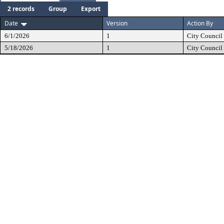
2 records
Group
Export
Date
Version
Action By
6/1/2026
1
City Council
5/18/2026
1
City Council