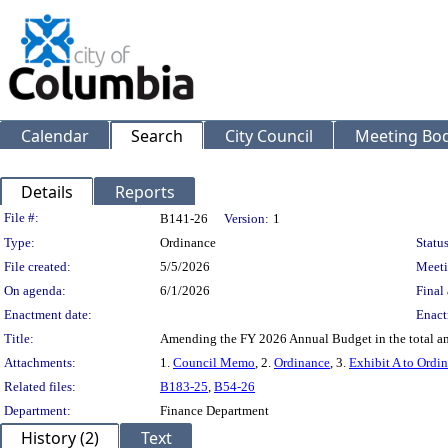
Calendar
Search
City Council
Meeting Bod
Details
Reports
Legislation Details
File #:
B141-26
Version:
1
Type:
Ordinance
Status
File created:
5/5/2026
Meeti
On agenda:
6/1/2026
Final 
Enactment date:
Enact
Title:
Amending the FY 2026 Annual Budget in the total amo
Attachments:
1.
Council Memo
, 2.
Ordinance
, 3.
Exhibit A to Ordi
Related files:
B183-25
,
B54-26
Department:
Finance Department
History (2)
Text