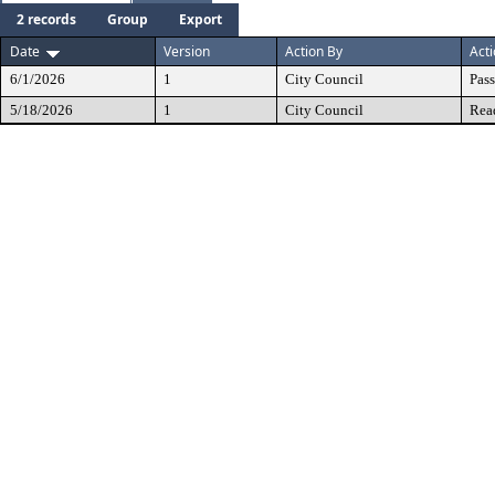
2 records
Group
Export
Date
Version
Action By
Act
6/1/2026
1
City Council
Pas
5/18/2026
1
City Council
Rea