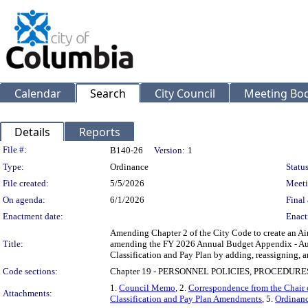
Calendar
Search
City Council
Meeting Bod
Details
Reports
Legislation Details
File #:
B140-26
Version:
1
Type:
Ordinance
Status
File created:
5/5/2026
Meeti
On agenda:
6/1/2026
Final 
Enactment date:
Enact
Amending Chapter 2 of the City Code to create an Air
Title:
amending the FY 2026 Annual Budget Appendix - Aut
Classification and Pay Plan by adding, reassigning, an
Code sections:
Chapter 19 - PERSONNEL POLICIES, PROCEDURE
1.
Council Memo
, 2.
Correspondence from the Chair 
Attachments:
Classification and Pay Plan Amendments
, 5.
Ordinan