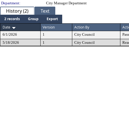
Department:
City Manager Department
History (2)
Text
2 records
Group
Export
Date
Version
Action By
Act
6/1/2026
1
City Council
Pas
5/18/2026
1
City Council
Rea