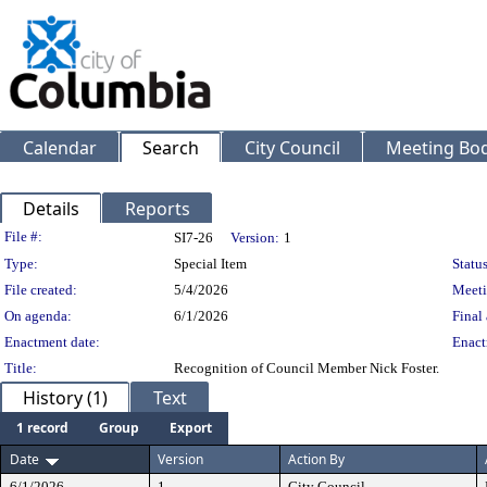
Calendar
Search
City Council
Meeting Bod
Details
Reports
Legislation Details
File #:
SI7-26
Version:
1
Type:
Special Item
Status
File created:
5/4/2026
Meeti
On agenda:
6/1/2026
Final 
Enactment date:
Enact
Title:
Recognition of Council Member Nick Foster.
History (1)
Text
1 record
Group
Export
Date
Version
Action By
6/1/2026
1
City Council