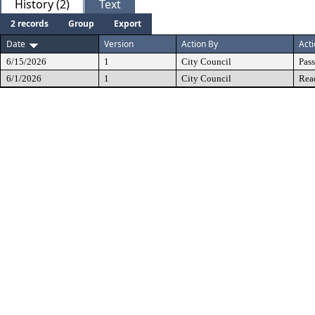
History (2)
Text
2 records
Group
Export
Date
Version
Action By
Act
6/15/2026
1
City Council
Pas
6/1/2026
1
City Council
Rea