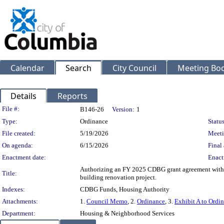
Calendar
Search
City Council
Meeting Bod
Details
Reports
Legislation Details
File #:
B146-26
Version:
1
Type:
Ordinance
Status
File created:
5/19/2026
Meeti
On agenda:
6/15/2026
Final 
Enactment date:
Enact
Authorizing an FY 2025 CDBG grant agreement with t
Title:
building renovation project.
Indexes:
CDBG Funds, Housing Authority
Attachments:
1.
Council Memo
, 2.
Ordinance
, 3.
Exhibit A to Ordi
Department:
Housing & Neighborhood Services