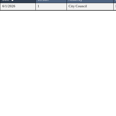
6/1/2026
1
City Council