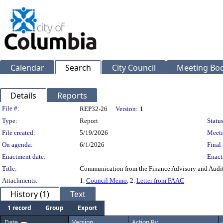
Calendar
Search
City Council
Meeting Bod
Details
Reports
Legislation Details
File #:
REP32-26
Version:
1
Type:
Report
Status
File created:
5/19/2026
Meeti
On agenda:
6/1/2026
Final 
Enactment date:
Enact
Title:
Communication from the Finance Advisory and Audi
Attachments:
1.
Council Memo
, 2.
Letter from FAAC
History (1)
Text
1 record
Group
Export
Date
Version
Action By