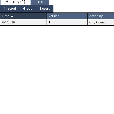
History (1)
Text
1 record
Group
Export
Date
Version
Action By
6/1/2026
1
City Council