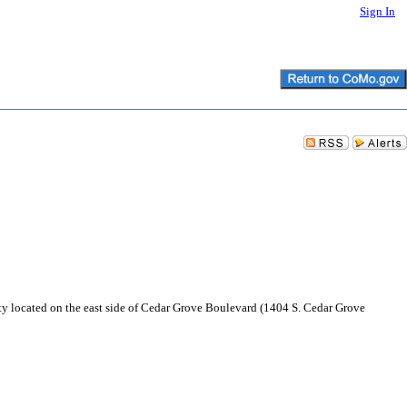
Sign In
ty located on the east side of Cedar Grove Boulevard (1404 S. Cedar Grove