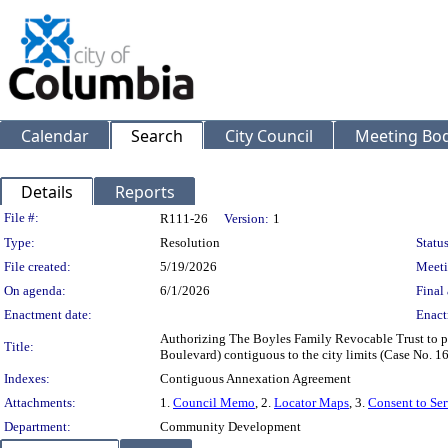
Calendar
Search
City Council
Meeting Bod
Details
Reports
Legislation Details
File #:
R111-26
Version:
1
Type:
Resolution
Status
File created:
5/19/2026
Meeti
On agenda:
6/1/2026
Final 
Enactment date:
Enact
Authorizing The Boyles Family Revocable Trust to pu
Title:
Boulevard) contiguous to the city limits (Case No. 1
Indexes:
Contiguous Annexation Agreement
Attachments:
1.
Council Memo
, 2.
Locator Maps
, 3.
Consent to Se
Department:
Community Development