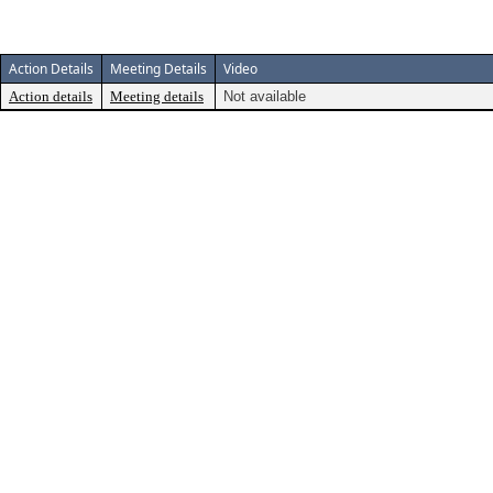
Action Details
Meeting Details
Video
Action details
Meeting details
Not available