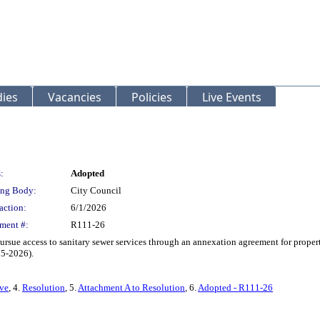
ies
Vacancies
Policies
Live Events
:
Adopted
ng Body:
City Council
action:
6/1/2026
ment #:
R111-26
rsue access to sanitary sewer services through an annexation agreement for proper
65-2026).
rve
, 4.
Resolution
, 5.
Attachment A to Resolution
, 6.
Adopted - R111-26