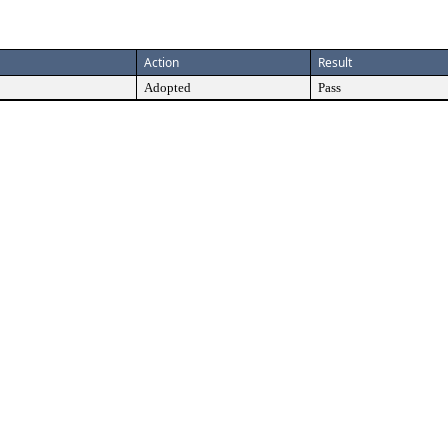
Action
Result
Adopted
Pass