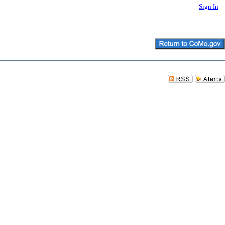
Sign In