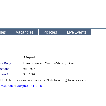
ies
Vacancies
Policies
Live Events
:
Adopted
ng Body:
Convention and Visitors Advisory Board
action:
6/1/2026
ment #:
R110-26
th STL Taco Fest associated with the 2026 Taco King Taco Fest event.
Resolution
, 4.
Adopted - R110-26