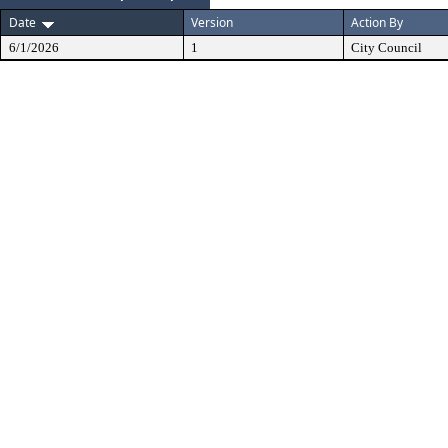
Date
Version
Action By
6/1/2026
1
City Council