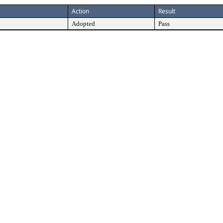
Action
Result
Adopted
Pass