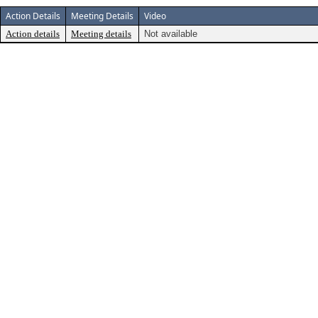
Action Details
Meeting Details
Video
Action details
Meeting details
Not available