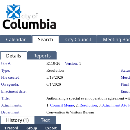
Calendar
Search
City Council
Meeting Bod
Details
Reports
Legislation Details
File #:
R110-26
Version:
1
Type:
Resolution
Status
File created:
5/19/2026
Meeti
On agenda:
6/1/2026
Final 
Enactment date:
Enact
Title:
Authorizing a special event operations agreement wi
Attachments:
1.
Council Memo
, 2.
Resolution
, 3.
Attachment A to 
Department:
Convention & Visitors Bureau
History (1)
Text
1 record
Group
Export