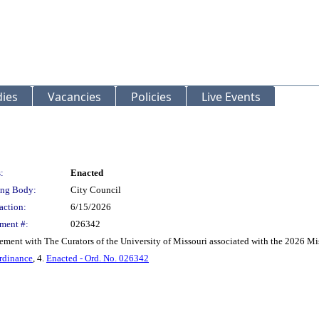
ies
Vacancies
Policies
Live Events
:
Enacted
ng Body:
City Council
action:
6/15/2026
ment #:
026342
ement with The Curators of the University of Missouri associated with the 2026 M
rdinance
, 4.
Enacted - Ord. No. 026342