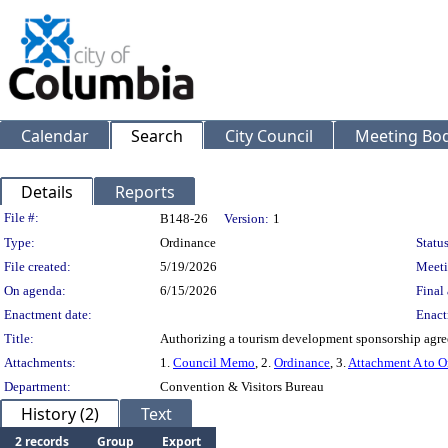
Calendar
Search
City Council
Meeting Bod
Details
Reports
Legislation Details
File #:
B148-26
Version:
1
Type:
Ordinance
Status
File created:
5/19/2026
Meeti
On agenda:
6/15/2026
Final 
Enactment date:
Enact
Title:
Authorizing a tourism development sponsorship agre
Attachments:
1.
Council Memo
, 2.
Ordinance
, 3.
Attachment A to O
Department:
Convention & Visitors Bureau
History (2)
Text
2 records
Group
Export