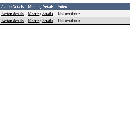
Action Details
Meeting Details
Video
Action details
Meeting details
Not available
Action details
Meeting details
Not available