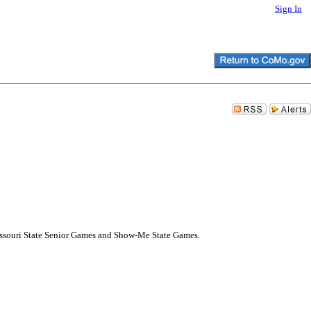
Sign In
issouri State Senior Games and Show-Me State Games.