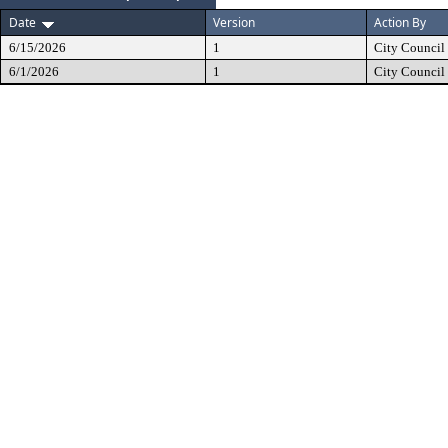
Date
Version
Action By
6/15/2026
1
City Council
6/1/2026
1
City Council