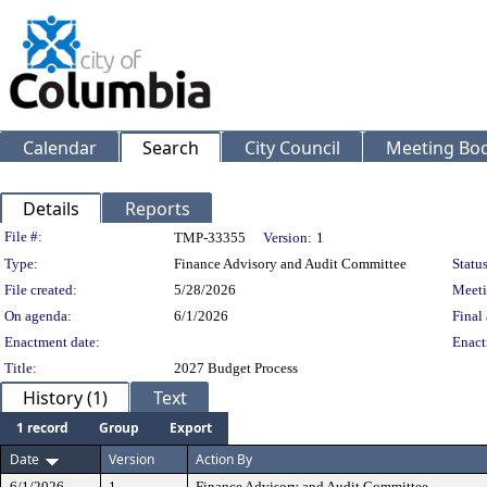
Calendar
Search
City Council
Meeting Bod
Details
Reports
Legislation Details
File #:
TMP-33355
Version:
1
Type:
Finance Advisory and Audit Committee
Status
File created:
5/28/2026
Meeti
On agenda:
6/1/2026
Final 
Enactment date:
Enact
Title:
2027 Budget Process
History (1)
Text
1 record
Group
Export
Date
Version
Action By
6/1/2026
1
Finance Advisory and Audit Committee