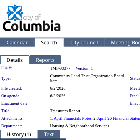
Calendar
Search
City Council
Meeting Bod
Details
Reports
Legislation Details
File #:
TMP-33377
Version:
1
Community Land Trust Organization Board
Type:
Status
Item
File created:
6/2/2026
Meeti
On agenda:
6/3/2026
Final 
Enactment date:
Enact
Title:
Treasurer's Report
Attachments:
1.
April Financials Notes
, 2.
April '26 Financial State
Department:
Housing & Neighborhood Services
History (1)
Text