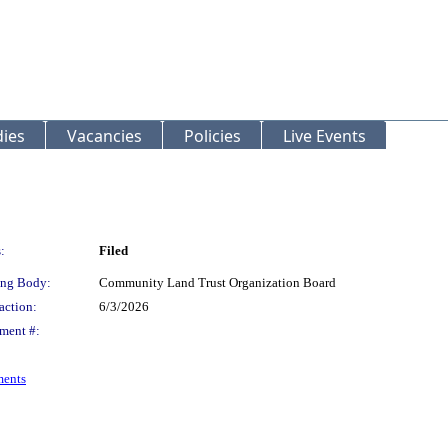
ies
Vacancies
Policies
Live Events
:
Filed
ng Body:
Community Land Trust Organization Board
action:
6/3/2026
ment #:
ments