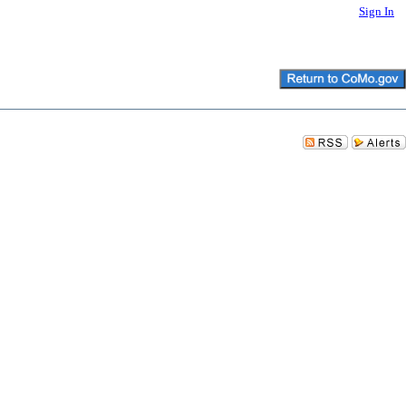
Sign In