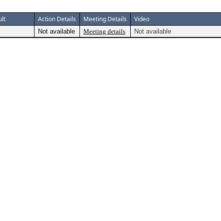
lt
Action Details
Meeting Details
Video
Not available
Meeting details
Not available