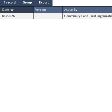
1 record
Group
Export
Date
Version
Action By
6/3/2026
1
Community Land Trust Organizati