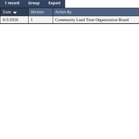
1 record
Group
Export
Date
Version
Action By
6/3/2026
1
Community Land Trust Organization Board