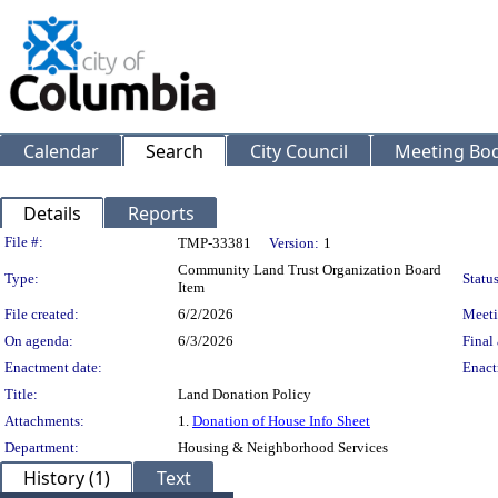
Calendar
Search
City Council
Meeting Bod
Details
Reports
Legislation Details
File #:
TMP-33381
Version:
1
Community Land Trust Organization Board
Type:
Status
Item
File created:
6/2/2026
Meeti
On agenda:
6/3/2026
Final 
Enactment date:
Enact
Title:
Land Donation Policy
Attachments:
1.
Donation of House Info Sheet
Department:
Housing & Neighborhood Services
History (1)
Text