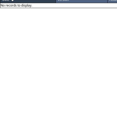
No records to display.