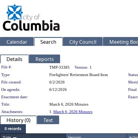
Calendar
Search
City Council
Meeting Bod
Details
Reports
Legislation Details
File #:
TMP-33385
Version:
1
Type:
Firefighters' Retirement Board Item
Status
File created:
6/2/2026
Meeti
On agenda:
6/12/2026
Final 
Enactment date:
Enact
Title:
March 6, 2026 Minutes
Attachments:
1.
March 6, 2026 Minutes
History (0)
Text
0 records
Date
Version
Actio