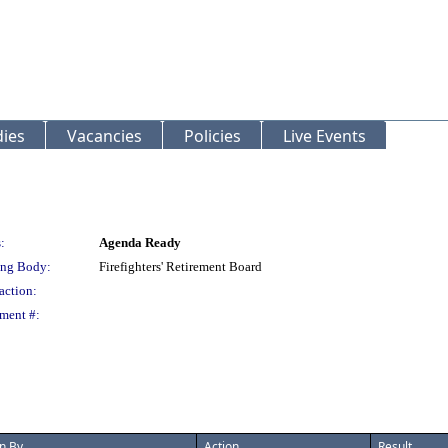
ies
Vacancies
Policies
Live Events
:
Agenda Ready
ng Body:
Firefighters' Retirement Board
action:
ment #:
n By
Action
Result