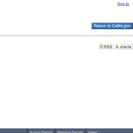
Sign In
Action Details
Meeting Details
Video