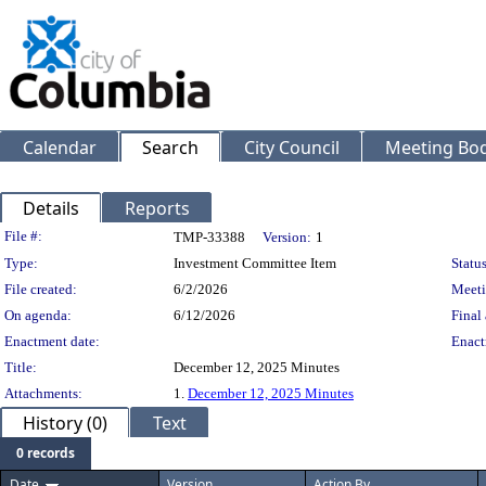
Calendar
Search
City Council
Meeting Bod
Details
Reports
Legislation Details
File #:
TMP-33388
Version:
1
Type:
Investment Committee Item
Status
File created:
6/2/2026
Meeti
On agenda:
6/12/2026
Final 
Enactment date:
Enact
Title:
December 12, 2025 Minutes
Attachments:
1.
December 12, 2025 Minutes
History (0)
Text
0 records
Date
Version
Action By