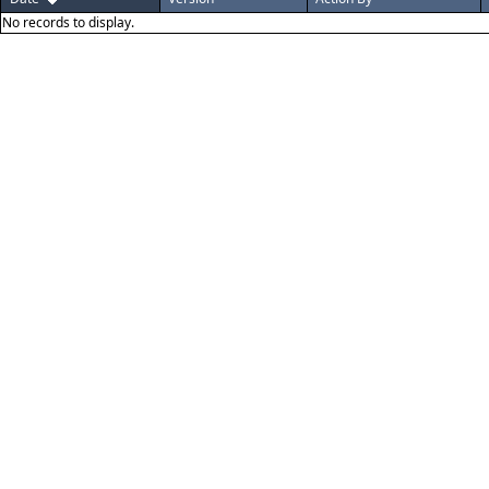
No records to display.