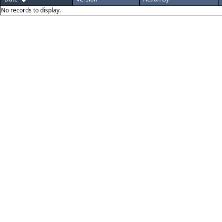
No records to display.