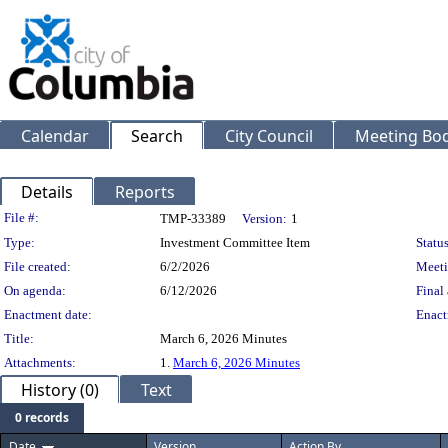
Calendar
Search
City Council
Meeting Bod
Details
Reports
Legislation Details
File #:
TMP-33389
Version:
1
Type:
Investment Committee Item
Status
File created:
6/2/2026
Meeti
On agenda:
6/12/2026
Final 
Enactment date:
Enact
Title:
March 6, 2026 Minutes
Attachments:
1.
March 6, 2026 Minutes
History (0)
Text
0 records
Date
Version
Action By