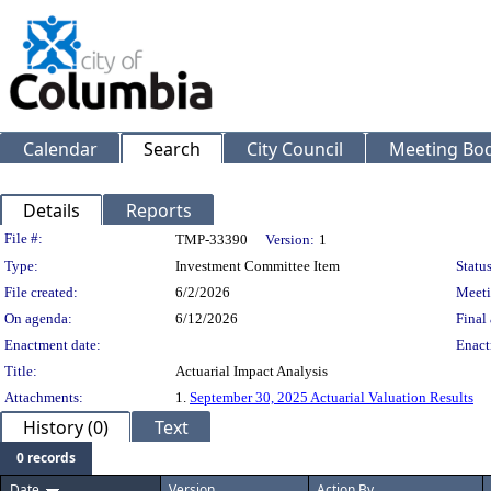
Calendar
Search
City Council
Meeting Bod
Details
Reports
Legislation Details
File #:
TMP-33390
Version:
1
Type:
Investment Committee Item
Status
File created:
6/2/2026
Meeti
On agenda:
6/12/2026
Final 
Enactment date:
Enact
Title:
Actuarial Impact Analysis
Attachments:
1.
September 30, 2025 Actuarial Valuation Results
History (0)
Text
0 records
Date
Version
Action By