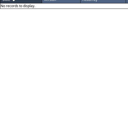
No records to display.