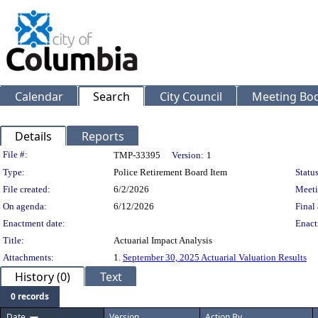
Calendar
Search
City Council
Meeting Bod
Details
Reports
Legislation Details
File #:
TMP-33395
Version:
1
Type:
Police Retirement Board Item
Status
File created:
6/2/2026
Meeti
On agenda:
6/12/2026
Final 
Enactment date:
Enact
Title:
Actuarial Impact Analysis
Attachments:
1.
September 30, 2025 Actuarial Valuation Results
History (0)
Text
0 records
Date
Version
Action By