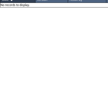
No records to display.