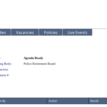
ies
Vacancies
Policies
Live Events
:
Agenda Ready
ng Body:
Police Retirement Board
action:
ment #:
n By
Action
Result