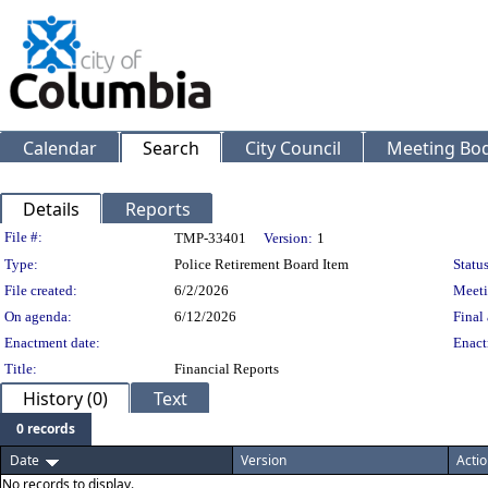
Calendar
Search
City Council
Meeting Bod
Details
Reports
Legislation Details
File #:
TMP-33401
Version:
1
Type:
Police Retirement Board Item
Status
File created:
6/2/2026
Meeti
On agenda:
6/12/2026
Final 
Enactment date:
Enact
Title:
Financial Reports
History (0)
Text
0 records
Date
Version
Actio
No records to display.