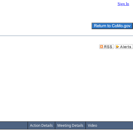
Sign In
Action Details
Meeting Details
Video