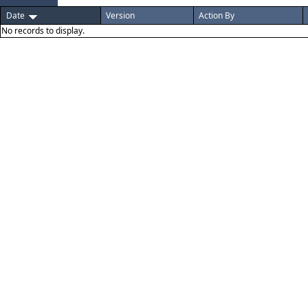
Date
Version
Action By
No records to display.