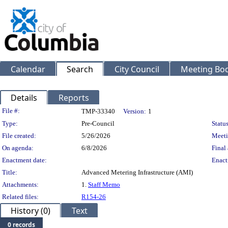
Calendar
Search
City Council
Meeting Bod
Details
Reports
Legislation Details
File #:
TMP-33340
Version:
1
Type:
Pre-Council
Status
File created:
5/26/2026
Meeti
On agenda:
6/8/2026
Final 
Enactment date:
Enact
Title:
Advanced Metering Infrastructure (AMI)
Attachments:
1.
Staff Memo
Related files:
R154-26
History (0)
Text
0 records