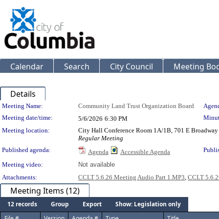
Calendar
Search
City Council
Meeting Bod
Details
Meeting Details
Meeting Name:
Community Land Trust Organization Board
Agend
Meeting date/time:
Minut
5/6/2026
6:30 PM
Meeting location:
City Hall Conference Room 1A/1B, 701 E Broadway
Regular Meeting
Published agenda:
Publi
Agenda
Accessible Agenda
Meeting video:
Not available
Attachments:
CCLT 5.6.26 Meeting Audio Part 1.MP3
,
CCLT 5.6.2
Meeting Items (12)
12 records
Group
Export
Show: Legislation only
File #
Version
Agenda #
Type
Title