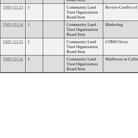
TMP-33133
1
Community Land
Review Conflict of 
Trust Organization
Board Item
TMP-33134
1
Community Land
Marketing
Trust Organization
Board Item
TMP-33135
1
Community Land
COMO Gives
Trust Organization
Board Item
TMP-33136
1
Community Land
Mailboxes at Culli
Trust Organization
Board Item