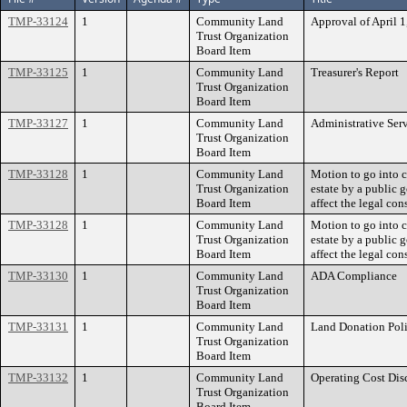
TMP-33124
1
Community Land
Approval of April 
Trust Organization
Board Item
TMP-33125
1
Community Land
Treasurer's Report
Trust Organization
Board Item
TMP-33127
1
Community Land
Administrative Ser
Trust Organization
Board Item
TMP-33128
1
Community Land
Motion to go into c
Trust Organization
estate by a public
Board Item
affect the legal con
TMP-33128
1
Community Land
Motion to go into c
Trust Organization
estate by a public
Board Item
affect the legal con
TMP-33130
1
Community Land
ADA Compliance
Trust Organization
Board Item
TMP-33131
1
Community Land
Land Donation Pol
Trust Organization
Board Item
TMP-33132
1
Community Land
Operating Cost Dis
Trust Organization
Board Item