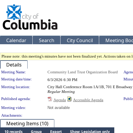
Calendar
Search
City Council
Meeting Bod
Please note: this meeting's minutes have not been finalized yet. Actions taken on le
Details
Meeting Details
Meeting Name:
Community Land Trust Organization Board
Agend
Meeting date/time:
Minut
6/3/2026
6:30 PM
Meeting location:
City Hall Conference Room 1A/1B, 701 E Broadway
Regular Meeting
Published agenda:
Publi
Agenda
Accessible Agenda
Meeting video:
Not available
Attachments:
Meeting Items (10)
10 records
Group
Export
Show: Legislation only