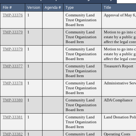
File #
Version
Agenda #
Type
Title
TMP-33376
1
Community Land
Approval of May 6
Trust Organization
Board Item
TMP-33379
1
Community Land
Motion to go into c
Trust Organization
estate by a public
Board Item
affect the legal con
TMP-33379
1
Community Land
Motion to go into c
Trust Organization
estate by a public
Board Item
affect the legal con
TMP-33377
1
Community Land
Treasurer's Report
Trust Organization
Board Item
TMP-33378
1
Community Land
Administrative Ser
Trust Organization
Board Item
TMP-33380
1
Community Land
ADA Compliance
Trust Organization
Board Item
TMP-33381
1
Community Land
Land Donation Pol
Trust Organization
Board Item
TMP-33382
1
Community Land
Operating Costs