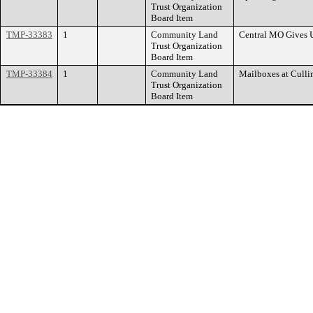
Trust Organization
Board Item
TMP-33383
1
Community Land
Central MO Gives 
Trust Organization
Board Item
TMP-33384
1
Community Land
Mailboxes at Culli
Trust Organization
Board Item