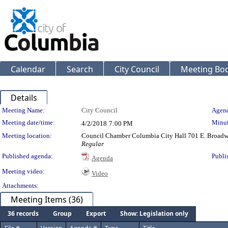
Calendar
Search
City Council
Meeting Bod
Details
Meeting Details
Meeting Name:
City Council
Agend
Meeting date/time:
Minut
4/2/2018
7:00 PM
Meeting location:
Council Chamber Columbia City Hall 701 E. Broad
Regular
Published agenda:
Publi
Agenda
Meeting video:
Video
Attachments:
Meeting Items (36)
36 records
Group
Export
Show: Legislation only