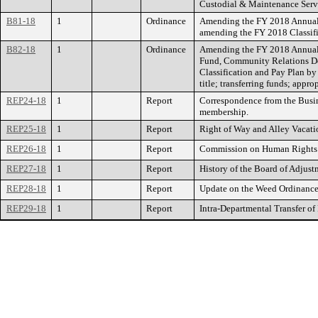
Custodial & Maintenance Servi
B81-18
1
Ordinance
Amending the FY 2018 Annual B
amending the FY 2018 Classific
B82-18
1
Ordinance
Amending the FY 2018 Annual B
Fund, Community Relations D
Classification and Pay Plan by
title; transferring funds; appro
REP24-18
1
Report
Correspondence from the Busi
membership.
REP25-18
1
Report
Right of Way and Alley Vacati
REP26-18
1
Report
Commission on Human Rights: 
REP27-18
1
Report
History of the Board of Adjust
REP28-18
1
Report
Update on the Weed Ordinance
REP29-18
1
Report
Intra-Departmental Transfer of