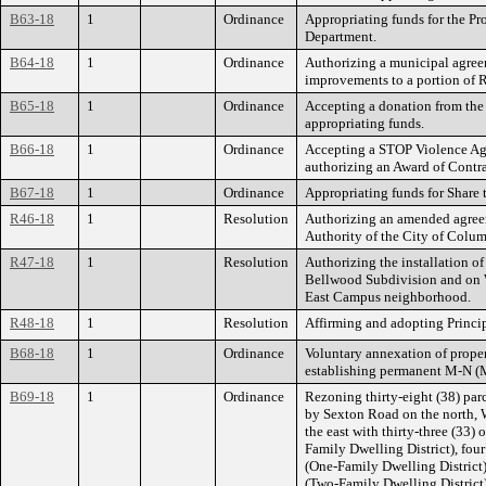
B63-18
1
Ordinance
Appropriating funds for the P
Department.
B64-18
1
Ordinance
Authorizing a municipal agre
improvements to a portion of
B65-18
1
Ordinance
Accepting a donation from the
appropriating funds.
B66-18
1
Ordinance
Accepting a STOP Violence Ag
authorizing an Award of Contra
B67-18
1
Ordinance
Appropriating funds for Share 
R46-18
1
Resolution
Authorizing an amended agre
Authority of the City of Colu
R47-18
1
Resolution
Authorizing the installation 
Bellwood Subdivision and on W
East Campus neighborhood.
R48-18
1
Resolution
Affirming and adopting Princi
B68-18
1
Ordinance
Voluntary annexation of prope
establishing permanent M-N (
B69-18
1
Ordinance
Rezoning thirty-eight (38) pa
by Sexton Road on the north, 
the east with thirty-three (33)
Family Dwelling District), fou
(One-Family Dwelling District)
(Two-Family Dwelling District)