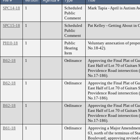
File #
Version
Agenda #
Type
Title
SPC14-18
1
Scheduled
Mark Tapia - April is Autism 
Public
Comment
SPC15-18
1
Scheduled
Pat Kelley - Getting About in 
Public
Comment
PH10-18
1
Public
Voluntary annexation of prope
Hearing
No.18-42).
Item
B62-18
1
Ordinance
Approving the Final Plat of Gui
East Half of Lot 70 of Guitars
Providence Road intersection (
No.17-186).
B62-18
1
Ordinance
Approving the Final Plat of Gui
East Half of Lot 70 of Guitars
Providence Road intersection (
No.17-186).
B62-18
1
Ordinance
Approving the Final Plat of Gui
East Half of Lot 70 of Guitars
Providence Road intersection (
No.17-186).
B61-18
1
Ordinance
Approving a Major Amendment t
63, north of the terminus of 
Boulevard; approving revised 