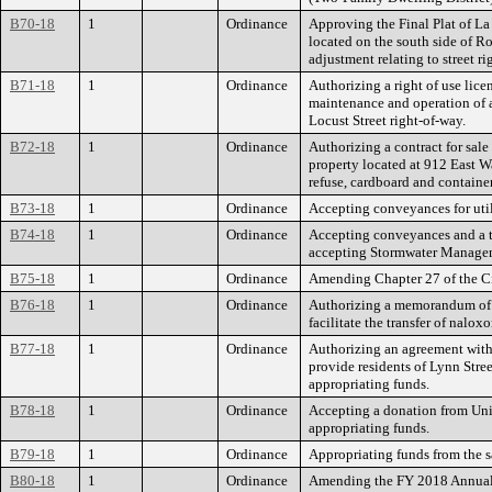
B70-18
1
Ordinance
Approving the Final Plat of La 
located on the south side of Ro
adjustment relating to street r
B71-18
1
Ordinance
Authorizing a right of use lice
maintenance and operation of a 
Locust Street right-of-way.
B72-18
1
Ordinance
Authorizing a contract for sale 
property located at 912 East Wa
refuse, cardboard and containe
B73-18
1
Ordinance
Accepting conveyances for util
B74-18
1
Ordinance
Accepting conveyances and a te
accepting Stormwater Manage
B75-18
1
Ordinance
Amending Chapter 27 of the Cit
B76-18
1
Ordinance
Authorizing a memorandum of u
facilitate the transfer of nalox
B77-18
1
Ordinance
Authorizing an agreement wit
provide residents of Lynn Stre
appropriating funds.
B78-18
1
Ordinance
Accepting a donation from Uni
appropriating funds.
B79-18
1
Ordinance
Appropriating funds from the sa
B80-18
1
Ordinance
Amending the FY 2018 Annual 