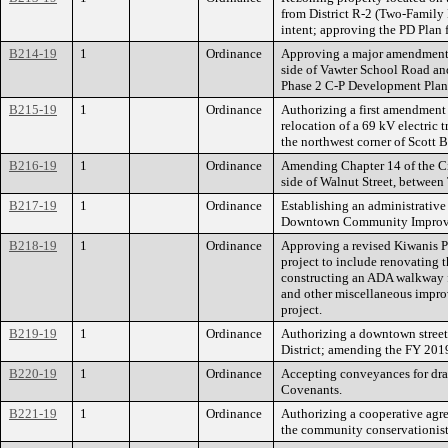
from District R-2 (Two-Family D
intent; approving the PD Plan
B214-19
1
Ordinance
Approving a major amendment t
side of Vawter School Road and
Phase 2 C-P Development Plan; 
B215-19
1
Ordinance
Authorizing a first amendmen
relocation of a 69 kV electric 
the northwest corner of Scott 
B216-19
1
Ordinance
Amending Chapter 14 of the Cit
side of Walnut Street, between 
B217-19
1
Ordinance
Establishing an administrative 
Downtown Community Improve
B218-19
1
Ordinance
Approving a revised Kiwanis P
project to include renovating t
constructing an ADA walkway fr
and other miscellaneous improv
project.
B219-19
1
Ordinance
Authorizing a downtown stree
District; amending the FY 201
B220-19
1
Ordinance
Accepting conveyances for dr
Covenants.
B221-19
1
Ordinance
Authorizing a cooperative agre
the community conservationist 