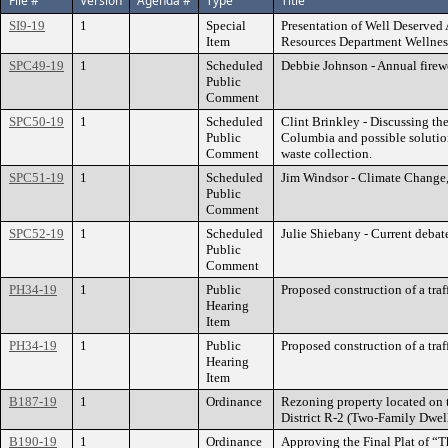
File #
Version
Agenda #
Type
Title
SI9-19
1
Special
Presentation of Well Deserved
Item
Resources Department Wellnes
SPC49-19
1
Scheduled
Debbie Johnson - Annual firew
Public
Comment
SPC50-19
1
Scheduled
Clint Brinkley - Discussing the
Public
Columbia and possible solution
Comment
waste collection.
SPC51-19
1
Scheduled
Jim Windsor - Climate Change, 
Public
Comment
SPC52-19
1
Scheduled
Julie Shiebany - Current debate
Public
Comment
PH34-19
1
Public
Proposed construction of a tra
Hearing
Item
PH34-19
1
Public
Proposed construction of a tra
Hearing
Item
B187-19
1
Ordinance
Rezoning property located on t
District R-2 (Two-Family Dwel
B190-19
1
Ordinance
Approving the Final Plat of “T