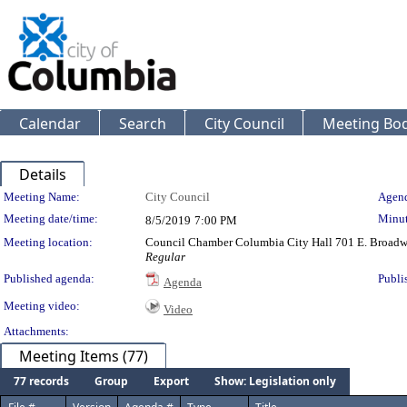
Calendar
Search
City Council
Meeting Bod
Details
Meeting Details
Meeting Name:
City Council
Agend
Meeting date/time:
Minut
8/5/2019
7:00 PM
Meeting location:
Council Chamber Columbia City Hall 701 E. Broad
Regular
Published agenda:
Publi
Agenda
Meeting video:
Video
Attachments:
Meeting Items (77)
77 records
Group
Export
Show: Legislation only