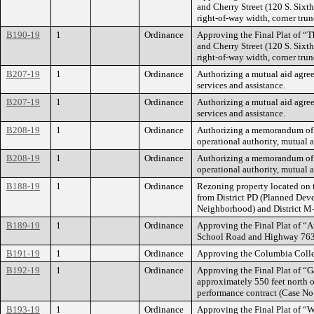
and Cherry Street (120 S. Sixth
right-of-way width, corner tru
B190-19
1
Ordinance
Approving the Final Plat of “T
and Cherry Street (120 S. Sixth
right-of-way width, corner tru
B207-19
1
Ordinance
Authorizing a mutual aid agree
services and assistance.
B207-19
1
Ordinance
Authorizing a mutual aid agree
services and assistance.
B208-19
1
Ordinance
Authorizing a memorandum of u
operational authority, mutual 
B208-19
1
Ordinance
Authorizing a memorandum of u
operational authority, mutual 
B188-19
1
Ordinance
Rezoning property located on 
from District PD (Planned Dev
Neighborhood) and District M
B189-19
1
Ordinance
Approving the Final Plat of “A
School Road and Highway 763; 
B191-19
1
Ordinance
Approving the Columbia Colle
B192-19
1
Ordinance
Approving the Final Plat of “G
approximately 550 feet north 
performance contract (Case No
B193-19
1
Ordinance
Approving the Final Plat of “W