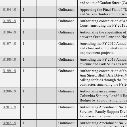
and south of Gordon Street (C
B194-19
1
Ordinance
Approving the Final Plat of “T
and Wilkes Boulevard intersec
B195-19
1
Ordinance
Authorizing construction of a
Court; amending the FY 2019 
B196-19
1
Ordinance
Authorizing the acquisition of
between Orchard Lane and Nic
B197-19
1
Ordinance
Amending the FY 2019 Annual B
and close out completed capita
improvement projects.
B198-19
1
Ordinance
Amending the FY 2019 Annual 
revenue and Park Sales Tax rev
B199-19
1
Ordinance
Authorizing construction of th
Ann Street, Bluff Dale Drive, 
calling for bids through the Pu
contractor; amending the FY 2
B200-19
1
Ordinance
Authorizing an agreement for 
Columbia Sanitary Landfill Ho
Budget by appropriating funds
B201-19
1
Ordinance
Authorizing Amendment No. 1 
Services - Family Support Divi
for provision of presumptive 
B202-19
1
Ordinance
Authorizing Amendment No. 2 t