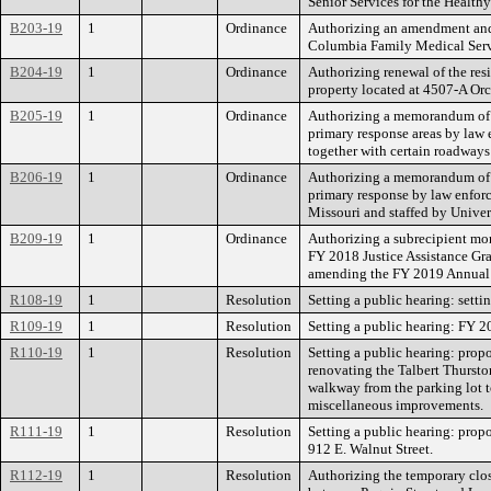
Senior Services for the Health
B203-19
1
Ordinance
Authorizing an amendment and 
Columbia Family Medical Servic
B204-19
1
Ordinance
Authorizing renewal of the re
property located at 4507-A Orc
B205-19
1
Ordinance
Authorizing a memorandum of u
primary response areas by law 
together with certain roadways
B206-19
1
Ordinance
Authorizing a memorandum of u
primary response by law enforc
Missouri and staffed by Univer
B209-19
1
Ordinance
Authorizing a subrecipient mo
FY 2018 Justice Assistance Gr
amending the FY 2019 Annual 
R108-19
1
Resolution
Setting a public hearing: setti
R109-19
1
Resolution
Setting a public hearing: FY 
R110-19
1
Resolution
Setting a public hearing: prop
renovating the Talbert Thursto
walkway from the parking lot to
miscellaneous improvements.
R111-19
1
Resolution
Setting a public hearing: propo
912 E. Walnut Street.
R112-19
1
Resolution
Authorizing the temporary clos