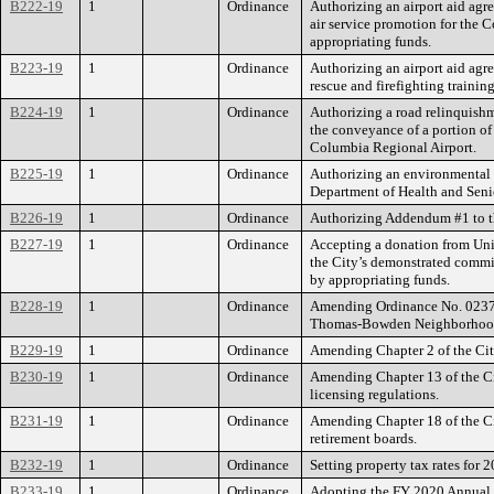
B222-19
1
Ordinance
Authorizing an airport aid ag
air service promotion for the
appropriating funds.
B223-19
1
Ordinance
Authorizing an airport aid ag
rescue and firefighting trainin
B224-19
1
Ordinance
Authorizing a road relinquish
the conveyance of a portion of
Columbia Regional Airport.
B225-19
1
Ordinance
Authorizing an environmental c
Department of Health and Senio
B226-19
1
Ordinance
Authorizing Addendum #1 to th
B227-19
1
Ordinance
Accepting a donation from Uni
the City’s demonstrated comm
by appropriating funds.
B228-19
1
Ordinance
Amending Ordinance No. 0237
Thomas-Bowden Neighborhood 
B229-19
1
Ordinance
Amending Chapter 2 of the City 
B230-19
1
Ordinance
Amending Chapter 13 of the Ci
licensing regulations.
B231-19
1
Ordinance
Amending Chapter 18 of the Cit
retirement boards.
B232-19
1
Ordinance
Setting property tax rates for 
B233-19
1
Ordinance
Adopting the FY 2020 Annual 