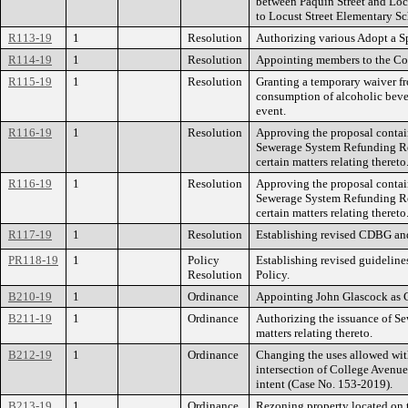
between Paquin Street and Locus
to Locust Street Elementary Sc
R113-19
1
Resolution
Authorizing various Adopt a S
R114-19
1
Resolution
Appointing members to the Co
R115-19
1
Resolution
Granting a temporary waiver fr
consumption of alcoholic bever
event.
R116-19
1
Resolution
Approving the proposal contai
Sewerage System Refunding Rev
certain matters relating thereto
R116-19
1
Resolution
Approving the proposal contai
Sewerage System Refunding Rev
certain matters relating thereto
R117-19
1
Resolution
Establishing revised CDBG an
PR118-19
1
Policy
Establishing revised guideline
Resolution
Policy.
B210-19
1
Ordinance
Appointing John Glascock as C
B211-19
1
Ordinance
Authorizing the issuance of S
matters relating thereto.
B212-19
1
Ordinance
Changing the uses allowed wit
intersection of College Avenue
intent (Case No. 153-2019).
B213-19
1
Ordinance
Rezoning property located on t