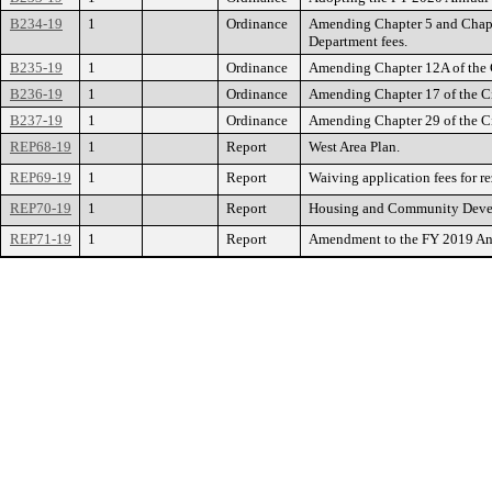
B234-19
1
Ordinance
Amending Chapter 5 and Chapte
Department fees.
B235-19
1
Ordinance
Amending Chapter 12A of the Ci
B236-19
1
Ordinance
Amending Chapter 17 of the Cit
B237-19
1
Ordinance
Amending Chapter 29 of the Cit
REP68-19
1
Report
West Area Plan.
REP69-19
1
Report
Waiving application fees for re
REP70-19
1
Report
Housing and Community Deve
REP71-19
1
Report
Amendment to the FY 2019 Annu