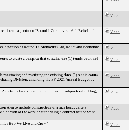
Video
allocate a portion of Round 1 Coronavirus Aid, Relief and
Video
e a portion of Round 1 Coronavirus Aid, Relief and Economic
Video
ourts to create a complex that contains one (1) tennis court and
Video
esurfacing and restriping the existing three (3) tennis courts
Video
e Purchasing Division; amending the FY 2021 Annual Budget by
Area to include construction of a race headquarters building,
Video
on Area to include construction of a race headquarters
Video
 a portion of the work or authorizing a contract for the work
an for How We Live and Grow."
Video