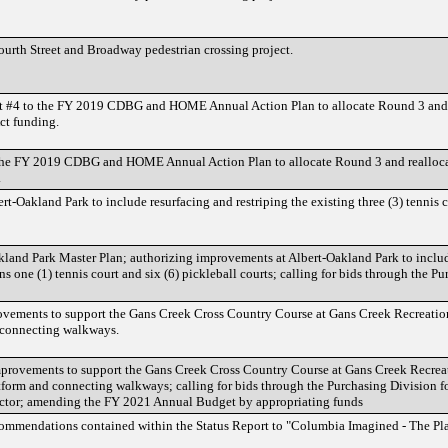
ourth Street and Broadway pedestrian crossing project.
#4 to the FY 2019 CDBG and HOME Annual Action Plan to allocate Round 3 and re
t funding.
e FY 2019 CDBG and HOME Annual Action Plan to allocate Round 3 and reallocat
.
-Oakland Park to include resurfacing and restriping the existing three (3) tennis c
land Park Master Plan; authorizing improvements at Albert-Oakland Park to include r
ins one (1) tennis court and six (6) pickleball courts; calling for bids through th
vements to support the Gans Creek Cross Country Course at Gans Creek Recreation 
d connecting walkways.
provements to support the Gans Creek Cross Country Course at Gans Creek Recreati
tform and connecting walkways; calling for bids through the Purchasing Division for
actor; amending the FY 2021 Annual Budget by appropriating funds
ommendations contained within the Status Report to "Columbia Imagined - The Pl