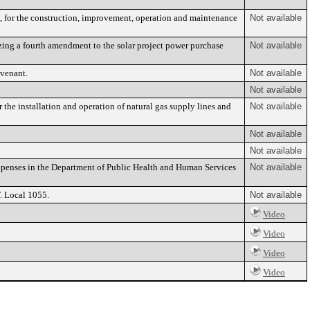
, for the construction, improvement, operation and maintenance
Not available
zing a fourth amendment to the solar project power purchase
Not available
venant.
Not available
Not available
 the installation and operation of natural gas supply lines and
Not available
Not available
Not available
penses in the Department of Public Health and Human Services
Not available
. Local 1055.
Not available
Video
Video
Video
Video