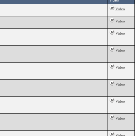
Video
Video
Video
Video
Video
Video
Video
Video
Video
Video