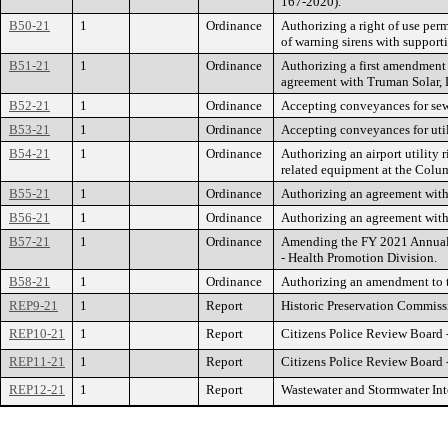
167-2020).
B50-21
1
Ordinance
Authorizing a right of use pe
of warning sirens with supporti
B51-21
1
Ordinance
Authorizing a first amendment 
agreement with Truman Solar,
B52-21
1
Ordinance
Accepting conveyances for se
B53-21
1
Ordinance
Accepting conveyances for util
B54-21
1
Ordinance
Authorizing an airport utility 
related equipment at the Colu
B55-21
1
Ordinance
Authorizing an agreement with
B56-21
1
Ordinance
Authorizing an agreement with
B57-21
1
Ordinance
Amending the FY 2021 Annual B
- Health Promotion Division.
B58-21
1
Ordinance
Authorizing an amendment to th
REP9-21
1
Report
Historic Preservation Commiss
REP10-21
1
Report
Citizens Police Review Board 
REP11-21
1
Report
Citizens Police Review Board 
REP12-21
1
Report
Wastewater and Stormwater In