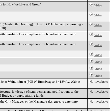
an for How We Live and Grow."
Video
Video
-1 (One-family Dwelling) to District PD (Planned); approving a
Video
020).
 with Sunshine Law compliance for board and commission
Video
 with Sunshine Law compliance for board and commission
Video
Video
Video
Video
Video
 side of Walnut Street (505 W. Broadway and 412½ W. Walnut
Not available
itecture, for design of semi-permanent modifications to the
Not available
l Budget by appropriating funds.
he City Manager, or the Manager’s designee, to enter into
Not available