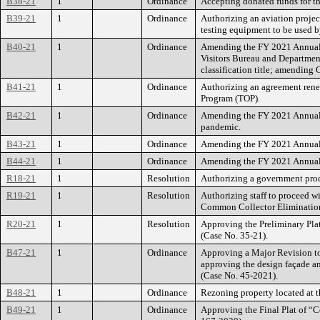
B38-21
1
Ordinance
Accepting donated funds for t
B39-21
1
Ordinance
Authorizing an aviation proje
testing equipment to be used b
B40-21
1
Ordinance
Amending the FY 2021 Annual B
Visitors Bureau and Departmen
classification title; amending C
B41-21
1
Ordinance
Authorizing an agreement renew
Program (TOP).
B42-21
1
Ordinance
Amending the FY 2021 Annual B
pandemic.
B43-21
1
Ordinance
Amending the FY 2021 Annual B
B44-21
1
Ordinance
Amending the FY 2021 Annual B
R18-21
1
Resolution
Authorizing a government prod
R19-21
1
Resolution
Authorizing staff to proceed w
Common Collector Elimination 
R20-21
1
Resolution
Approving the Preliminary Plat
(Case No. 35-21).
B47-21
1
Ordinance
Approving a Major Revision to
approving the design façade an
(Case No. 45-2021).
B48-21
1
Ordinance
Rezoning property located at t
B49-21
1
Ordinance
Approving the Final Plat of “C