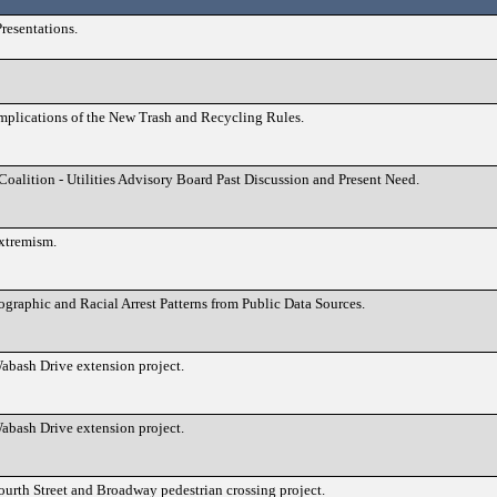
resentations.
 Implications of the New Trash and Recycling Rules.
alition - Utilities Advisory Board Past Discussion and Present Need.
xtremism.
ographic and Racial Arrest Patterns from Public Data Sources.
abash Drive extension project.
abash Drive extension project.
ourth Street and Broadway pedestrian crossing project.