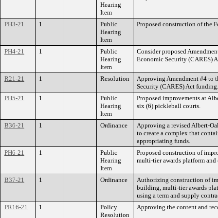
Hearing
Item
PH3-21
1
Public
Proposed construction of the F
Hearing
Item
PH4-21
1
Public
Consider proposed Amendment 
Hearing
Economic Security (CARES) Ac
Item
R21-21
1
Resolution
Approving Amendment #4 to th
Security (CARES) Act funding
PH5-21
1
Public
Proposed improvements at Albert
Hearing
six (6) pickleball courts.
Item
B36-21
1
Ordinance
Approving a revised Albert-Oak
to create a complex that conta
appropriating funds.
PH6-21
1
Public
Proposed construction of impro
Hearing
multi-tier awards platform an
Item
B37-21
1
Ordinance
Authorizing construction of im
building, multi-tier awards pla
using a term and supply contr
PR16-21
1
Policy
Approving the content and rec
Resolution