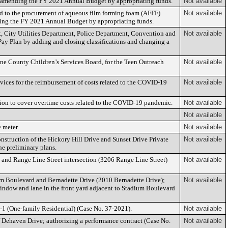
; amending the FY 2021 Annual Budget by appropriating funds.
Not available
d to the procurement of aqueous film forming foam (AFFF)
Not available
nding the FY 2021 Annual Budget by appropriating funds.
 City Utilities Department, Police Department, Convention and
Not available
ay Plan by adding and closing classifications and changing a
one County Children’s Services Board, for the Teen Outreach
Not available
ces for the reimbursement of costs related to the COVID-19
Not available
on to cover overtime costs related to the COVID-19 pandemic.
Not available
Not available
 meter.
Not available
nstruction of the Hickory Hill Drive and Sunset Drive Private
Not available
e preliminary plans.
e and Range Line Street intersection (3206 Range Line Street)
Not available
um Boulevard and Bernadette Drive (2010 Bernadette Drive);
Not available
window and lane in the front yard adjacent to Stadium Boulevard
R-1 (One-family Residential) (Case No. 37-2021).
Not available
of Dehaven Drive; authorizing a performance contract (Case No.
Not available