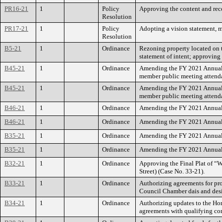
PR16-21
1
Policy
Approving the content and rec
Resolution
PR17-21
1
Policy
Adopting a vision statement, mi
Resolution
B5-21
1
Ordinance
Rezoning property located on t
statement of intent; approving
B45-21
1
Ordinance
Amending the FY 2021 Annual B
member public meeting attend
B45-21
1
Ordinance
Amending the FY 2021 Annual B
member public meeting attend
B46-21
1
Ordinance
Amending the FY 2021 Annual 
B46-21
1
Ordinance
Amending the FY 2021 Annual 
B35-21
1
Ordinance
Amending the FY 2021 Annual B
B35-21
1
Ordinance
Amending the FY 2021 Annual B
B32-21
1
Ordinance
Approving the Final Plat of “
Street) (Case No. 33-21).
B33-21
1
Ordinance
Authorizing agreements for pro
Council Chamber dais and desi
B34-21
1
Ordinance
Authorizing updates to the Hom
agreements with qualifying co