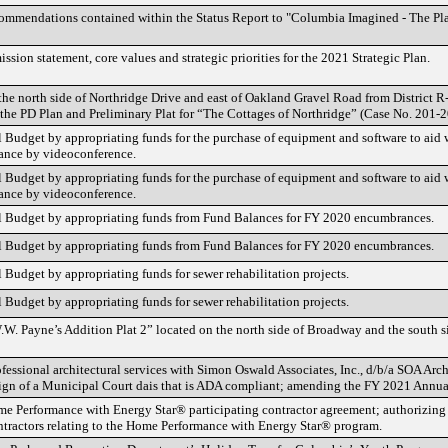
ommendations contained within the Status Report to "Columbia Imagined - The Pl
ssion statement, core values and strategic priorities for the 2021 Strategic Plan.
he north side of Northridge Drive and east of Oakland Gravel Road from District R
 the PD Plan and Preliminary Plat for “The Cottages of Northridge” (Case No. 201-2
udget by appropriating funds for the purchase of equipment and software to aid
ance by videoconference.
udget by appropriating funds for the purchase of equipment and software to aid
ance by videoconference.
Budget by appropriating funds from Fund Balances for FY 2020 encumbrances.
Budget by appropriating funds from Fund Balances for FY 2020 encumbrances.
udget by appropriating funds for sewer rehabilitation projects.
udget by appropriating funds for sewer rehabilitation projects.
W.W. Payne’s Addition Plat 2” located on the north side of Broadway and the south
fessional architectural services with Simon Oswald Associates, Inc., d/b/a SOA Arch
gn of a Municipal Court dais that is ADA compliant; amending the FY 2021 Annua
e Performance with Energy Star® participating contractor agreement; authorizing t
ntractors relating to the Home Performance with Energy Star® program.