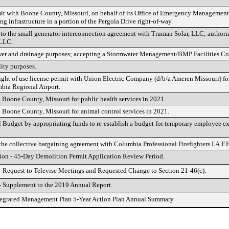
rmit with Boone County, Missouri, on behalf of its Office of Emergency Management
ng infrastructure in a portion of the Pergola Drive right-of-way.
to the small generator interconnection agreement with Truman Solar, LLC; authori
 LLC.
wer and drainage purposes; accepting a Stormwater Management/BMP Facilities Co
ity purposes.
right of use license permit with Union Electric Company (d/b/a Ameren Missouri) for
mbia Regional Airport.
 Boone County, Missouri for public health services in 2021.
 Boone County, Missouri for animal control services in 2021.
udget by appropriating funds to re-establish a budget for temporary employee ex
e collective bargaining agreement with Columbia Professional Firefighters I.A.F.F
ion - 45-Day Demolition Permit Application Review Period.
- Request to Televise Meetings and Requested Change to Section 21-46(c).
- Supplement to the 2019 Annual Report.
tegrated Management Plan 5-Year Action Plan Annual Summary.