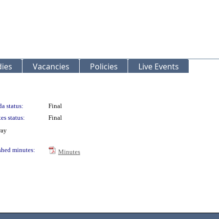
ies
Vacancies
Policies
Live Events
a status:
Final
es status:
Final
way
shed minutes:
Minutes