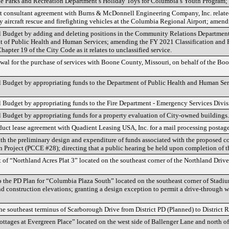
he Parks and Recreation Department’s Holiday Toys for Columbia’s Youth Program
ct consultant agreement with Burns & McDonnell Engineering Company, Inc. relate
y aircraft rescue and firefighting vehicles at the Columbia Regional Airport; ame
udget by adding and deleting positions in the Community Relations Department,
t of Public Health and Human Services; amending the FY 2021 Classification and P
hapter 19 of the City Code as it relates to unclassified service.
al for the purchase of services with Boone County, Missouri, on behalf of the Bo
udget by appropriating funds to the Department of Public Health and Human Servi
udget by appropriating funds to the Fire Department - Emergency Services Divisi
udget by appropriating funds for a property evaluation of City-owned buildings.
uct lease agreement with Quadient Leasing USA, Inc. for a mail processing postage
ith the preliminary design and expenditure of funds associated with the proposed co
Project (PCCE #28); directing that a public hearing be held upon completion of th
 of “Northland Acres Plat 3” located on the southeast corner of the Northland Driv
 the PD Plan for “Columbia Plaza South” located on the southeast corner of Stadi
d construction elevations; granting a design exception to permit a drive-through 
he southeast terminus of Scarborough Drive from District PD (Planned) to District 
ottages at Evergreen Place” located on the west side of Ballenger Lane and north 