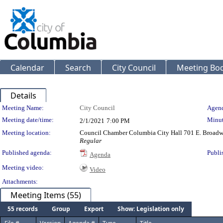
Calendar
Search
City Council
Meeting Bod
Details
Meeting Details
Meeting Name:
City Council
Agend
Meeting date/time:
Minut
2/1/2021
7:00 PM
Meeting location:
Council Chamber Columbia City Hall 701 E. Broad
Regular
Published agenda:
Publi
Agenda
Meeting video:
Video
Attachments:
Meeting Items (55)
55 records
Group
Export
Show: Legislation only