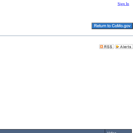
Sign In