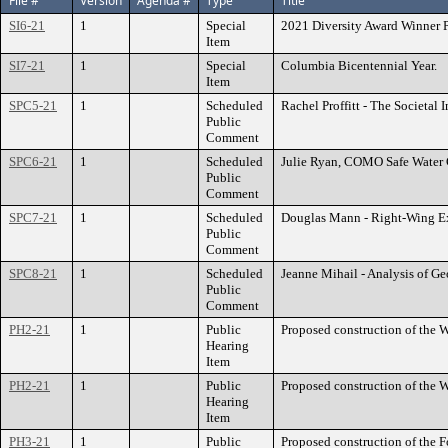
File #
Version
Agenda #
Type
Title
SI6-21
1
Special
2021 Diversity Award Winner P
Item
SI7-21
1
Special
Columbia Bicentennial Year.
Item
SPC5-21
1
Scheduled
Rachel Proffitt - The Societal
Public
Comment
SPC6-21
1
Scheduled
Julie Ryan, COMO Safe Water Co
Public
Comment
SPC7-21
1
Scheduled
Douglas Mann - Right-Wing E
Public
Comment
SPC8-21
1
Scheduled
Jeanne Mihail - Analysis of Ge
Public
Comment
PH2-21
1
Public
Proposed construction of the W
Hearing
Item
PH2-21
1
Public
Proposed construction of the W
Hearing
Item
PH3-21
1
Public
Proposed construction of the F