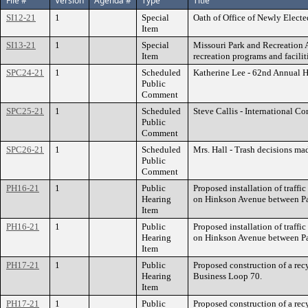
File #
Version
Agenda #
Type
Title
SI12-21
1
Special
Oath of Office of Newly Elect
Item
SI13-21
1
Special
Missouri Park and Recreation A
Item
recreation programs and facilit
SPC24-21
1
Scheduled
Katherine Lee - 62nd Annual 
Public
Comment
SPC25-21
1
Scheduled
Steve Callis - International 
Public
Comment
SPC26-21
1
Scheduled
Mrs. Hall - Trash decisions ma
Public
Comment
PH16-21
1
Public
Proposed installation of traff
Hearing
on Hinkson Avenue between Pa
Item
PH16-21
1
Public
Proposed installation of traff
Hearing
on Hinkson Avenue between Pa
Item
PH17-21
1
Public
Proposed construction of a rec
Hearing
Business Loop 70.
Item
PH17-21
1
Public
Proposed construction of a rec