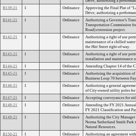
Drive; authorizing a performan
B139-21
1
Ordinance
Approving the Final Plat of “L
Drive; authorizing a performan
B141-21
1
Ordinance
Authorizing a Governor’s Tran
Transportation Commission for 
Road) extension project.
B142-21
1
Ordinance
Authorizing a right of use perm
maintenance of a chilled water 
the Hitt Street right-of-way.
B143-21
1
Ordinance
Authorizing a right of use per
installation and maintenance of
B144-21
1
Ordinance
Amending Chapter 14 of the Ci
B145-21
1
Ordinance
Authorizing the acquisition of 
Business Loop 70 between Fay
B146-21
1
Ordinance
Authorizing a general agreeme
of City-owned utility poles fo
B147-21
1
Ordinance
Accepting conveyances for ut
B148-21
1
Ordinance
Amending the FY 2021 Annual 
FY 2021 Classification and Pay
B149-21
1
Ordinance
Authorizing the City Manager t
Norma Sutherland Smith Park t
Natural Resources.
B150-21
1
Ordinance
Authorizing an agreement with