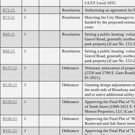
I.A.F.F. Local 1055.
R72-21
1
Resolution
Authorizing an agreement for 
R73-21
1
Resolution
Directing the City Manager to 
funded by the proposed extensio
years.
R66-21
1
Resolution
Setting a public hearing: volu
Gravel Road, generally northe
park property) (Case No. 153-
R66-21
1
Resolution
Setting a public hearing: volu
Gravel Road, generally northe
park property) (Case No. 153-
B157-21
1
Ordinance
Voluntary annexation of proper
(2550 and 2700 E. Gans Road);
91-2021).
B158-21
1
Ordinance
Granting design adjustments re
the north side of Broadway and 
and to waive additional utilit
B159-21
1
Ordinance
Approving the Final Plat of “G
of Tenth Street (1009-1021 E. 
Menser Properties, LLC (Case 
B160-21
1
Ordinance
Approving the Final Plat of “B
Boulevard and Ash Street inter
B161-21
1
Ordinance
Approving the Final Plat of “La