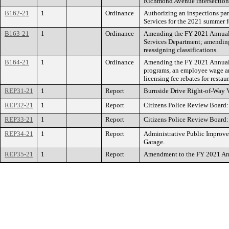
Richmond Avenue intersection
B162-21
1
Ordinance
Authorizing an inspections pa
Services for the 2021 summer f
B163-21
1
Ordinance
Amending the FY 2021 Annual 
Services Department; amending
reassigning classifications.
B164-21
1
Ordinance
Amending the FY 2021 Annual 
programs, an employee wage and
licensing fee rebates for resta
REP31-21
1
Report
Burnside Drive Right-of-Way 
REP32-21
1
Report
Citizens Police Review Board:
REP33-21
1
Report
Citizens Police Review Board
REP34-21
1
Report
Administrative Public Improve
Garage.
REP35-21
1
Report
Amendment to the FY 2021 Annu