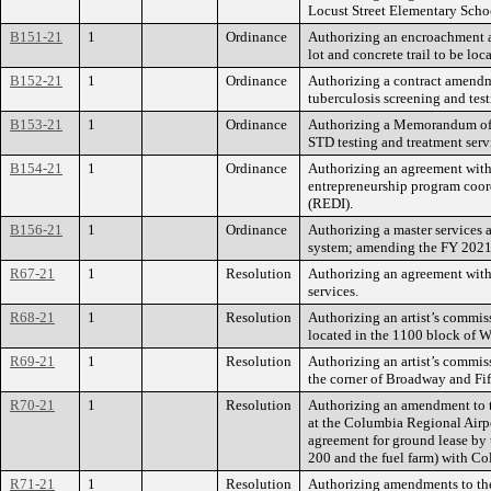
Locust Street Elementary Sch
B151-21
1
Ordinance
Authorizing an encroachment a
lot and concrete trail to be lo
B152-21
1
Ordinance
Authorizing a contract amendme
tuberculosis screening and test
B153-21
1
Ordinance
Authorizing a Memorandum of U
STD testing and treatment serv
B154-21
1
Ordinance
Authorizing an agreement wit
entrepreneurship program coor
(REDI).
B156-21
1
Ordinance
Authorizing a master services
system; amending the FY 2021
R67-21
1
Resolution
Authorizing an agreement with
services.
R68-21
1
Resolution
Authorizing an artist’s commis
located in the 1100 block of W
R69-21
1
Resolution
Authorizing an artist’s commiss
the corner of Broadway and Fift
R70-21
1
Resolution
Authorizing an amendment to th
at the Columbia Regional Airp
agreement for ground lease by 
200 and the fuel farm) with Col
R71-21
1
Resolution
Authorizing amendments to the