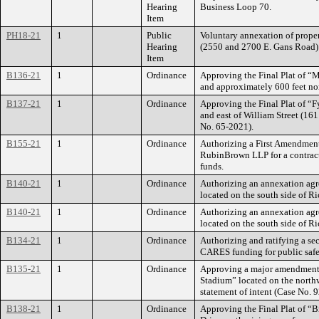
Hearing
Business Loop 70.
Item
PH18-21
1
Public
Voluntary annexation of proper
Hearing
(2550 and 2700 E. Gans Road)
Item
B136-21
1
Ordinance
Approving the Final Plat of “M
and approximately 600 feet no
B137-21
1
Ordinance
Approving the Final Plat of “Fy
and east of William Street (16
No. 65-2021).
B155-21
1
Ordinance
Authorizing a First Amendment 
RubinBrown LLP for a contrac
funds.
B140-21
1
Ordinance
Authorizing an annexation agr
located on the south side of 
B140-21
1
Ordinance
Authorizing an annexation agr
located on the south side of 
B134-21
1
Ordinance
Authorizing and ratifying a s
CARES funding for public saf
B135-21
1
Ordinance
Approving a major amendment t
Stadium” located on the northw
statement of intent (Case No. 
B138-21
1
Ordinance
Approving the Final Plat of “B