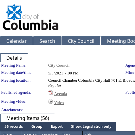
Calendar
Search
City Council
Meeting Bod
Details
Meeting Details
Meeting Name:
City Council
Agend
Meeting date/time:
Minut
5/3/2021
7:00 PM
Meeting location:
Council Chamber Columbia City Hall 701 E. Broad
Regular
Published agenda:
Publi
Agenda
Meeting video:
Video
Attachments:
Meeting Items (56)
56 records
Group
Export
Show: Legislation only