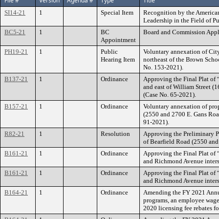
File #
Version
Agenda #
Type
Title
SI14-21
1
Special Item
Recognition by the American
Leadership in the Field of P
BC5-21
1
BC
Board and Commission Appl
Appointment
PH19-21
1
Public
Voluntary annexation of Cit
Hearing Item
northeast of the Brown Scho
No. 153-2021).
B137-21
1
Ordinance
Approving the Final Plat of 
and east of William Street (
(Case No. 65-2021).
B157-21
1
Ordinance
Voluntary annexation of prop
(2550 and 2700 E. Gans Road
91-2021).
R82-21
1
Resolution
Approving the Preliminary Pl
of Bearfield Road (2550 and
B161-21
1
Ordinance
Approving the Final Plat of 
and Richmond Avenue inters
B161-21
1
Ordinance
Approving the Final Plat of 
and Richmond Avenue inters
B164-21
1
Ordinance
Amending the FY 2021 Annua
programs, an employee wage a
2020 licensing fee rebates f