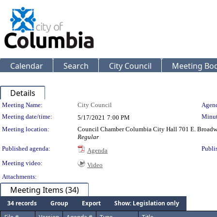
Calendar
Search
City Council
Meeting Bod
Details
Meeting Details
Meeting Name:
City Council
Agend
Meeting date/time:
Minut
5/17/2021
7:00 PM
Meeting location:
Council Chamber Columbia City Hall 701 E. Broad
Regular
Published agenda:
Publi
Agenda
Meeting video:
Video
Attachments:
Meeting Items (34)
34 records
Group
Export
Show: Legislation only