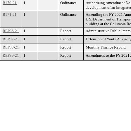
B170-21
1
Ordinance
Authorizing Amendment No. 2 
development of an Integrate
B171-21
1
Ordinance
Amending the FY 2021 Annual
U.S. Department of Transport
building at the Columbia Re
REP36-21
1
Report
Administrative Public Impr
REP37-21
1
Report
Extension of Youth Advisor
REP38-21
1
Report
Monthly Finance Report.
REP39-21
1
Report
Amendment to the FY 2021 An