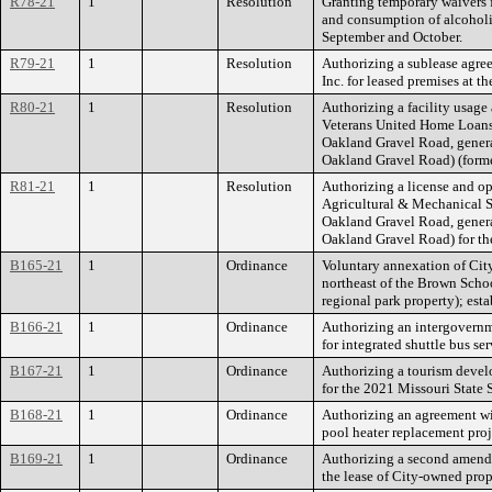
R78-21
1
Resolution
Granting temporary waivers 
and consumption of alcoholic
September and October.
R79-21
1
Resolution
Authorizing a sublease agre
Inc. for leased premises at 
R80-21
1
Resolution
Authorizing a facility usage
Veterans United Home Loans, 
Oakland Gravel Road, gener
Oakland Gravel Road) (form
R81-21
1
Resolution
Authorizing a license and o
Agricultural & Mechanical So
Oakland Gravel Road, gener
Oakland Gravel Road) for t
B165-21
1
Ordinance
Voluntary annexation of Cit
northeast of the Brown Sch
regional park property); est
B166-21
1
Ordinance
Authorizing an intergovernm
for integrated shuttle bus se
B167-21
1
Ordinance
Authorizing a tourism devel
for the 2021 Missouri Sta
B168-21
1
Ordinance
Authorizing an agreement w
pool heater replacement pro
B169-21
1
Ordinance
Authorizing a second amend
the lease of City-owned prop