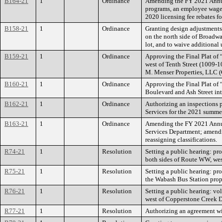
B164-21
1
Ordinance
Amending the FY 2021 Annua
programs, an employee wage a
2020 licensing fee rebates f
B158-21
1
Ordinance
Granting design adjustments 
on the north side of Broadwa
lot, and to waive additional 
B159-21
1
Ordinance
Approving the Final Plat of 
west of Tenth Street (1009-1
M. Menser Properties, LLC (
B160-21
1
Ordinance
Approving the Final Plat of 
Boulevard and Ash Street int
B162-21
1
Ordinance
Authorizing an inspections 
Services for the 2021 summer
B163-21
1
Ordinance
Amending the FY 2021 Annua
Services Department; amendi
reassigning classifications.
R74-21
1
Resolution
Setting a public hearing: pro
both sides of Route WW, wes
R75-21
1
Resolution
Setting a public hearing: pr
the Wabash Bus Station prope
R76-21
1
Resolution
Setting a public hearing: vo
west of Copperstone Creek D
R77-21
1
Resolution
Authorizing an agreement wi