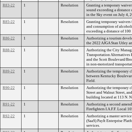
R83-22
1
Resolution
Granting a temporary waiver 
sound exceeding a distance o
in the Sky event on July 4, 
R85-22
1
Resolution
Granting temporary waivers 
and consumption of alcoholi
exceeding a distance of 100 
R86-22
1
Resolution
Authorizing a tourism devel
the 2022 AJGA Stan Utley a
R88-22
1
Resolution
Authorizing the City Manage
Transportation Alternatives 
and the Scott Boulevard/Broa
in non-motorized transportat
R89-22
1
Resolution
Authorizing the temporary cl
between Kentucky Boulevard a
Field.
R90-22
1
Resolution
Authorizing the temporary cl
Street and Walnut Street, and 
building located at 113 N. Ni
R91-22
1
Resolution
Authorizing a second amendm
Firefighters I.A.F.F. Local 10
R92-22
1
Resolution
Authorizing a master service
(SaaS) PayIt Enterprise Platf
services.