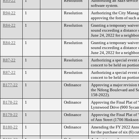
R93-22
1
Resolution
Authorizing an SaaS service
software system.
R94-22
1
Resolution
Authorizing the City Manager
approving the form of such 
R84-22
1
Resolution
Granting a temporary waiver 
sound exceeding a distance 
June 24, 2022 for a neighbo
R84-22
1
Resolution
Granting a temporary waiver 
sound exceeding a distance 
June 24, 2022 for a neighbo
R87-22
1
Resolution
Authorizing a special event
concert to be held on portio
R87-22
1
Resolution
Authorizing a special event
concert to be held on portio
B177-22
1
Ordinance
Approving a major revision t
the Nifong Boulevard and San
158-2022).
B178-22
1
Ordinance
Approving the Final Plat of 
Lynnwood Drive (900 Sycamo
B179-22
1
Ordinance
Approving the Final Plat of 
of Ann Street (1706 Hinkson
B180-22
1
Ordinance
Amending the FY 2022 Annual
for the purchase of six (6) 