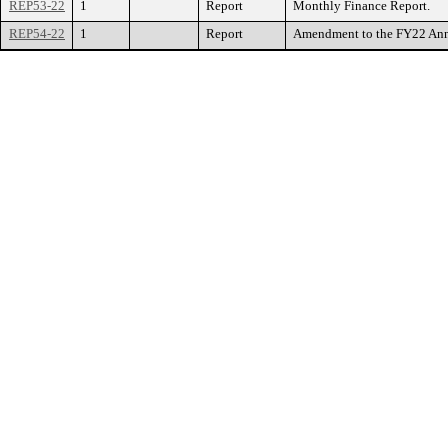
REP53-22
1
Report
Monthly Finance Report.
REP54-22
1
Report
Amendment to the FY22 Annua