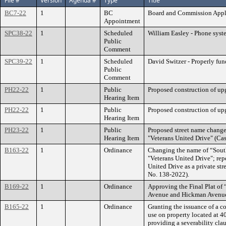
File #
Version
Agenda #
Type
Title
BC7-22
1
BC
Board and Commission Appl
Appointment
SPC38-22
1
Scheduled
William Easley - Phone syste
Public
Comment
SPC39-22
1
Scheduled
David Switzer - Properly fund
Public
Comment
PH22-22
1
Public
Proposed construction of up
Hearing Item
PH22-22
1
Public
Proposed construction of up
Hearing Item
PH23-22
1
Public
Proposed street name chang
Hearing Item
"Veterans United Drive" (Ca
B163-22
1
Ordinance
Changing the name of “Sout
"Veterans United Drive"; rep
United Drive as a private str
No. 138-2022).
B169-22
1
Ordinance
Approving the Final Plat of 
Avenue and Hickman Avenue;
B165-22
1
Ordinance
Granting the issuance of a c
use on property located at 
providing a severability cla