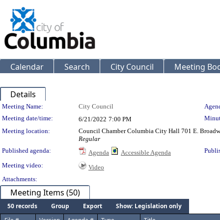
Calendar
Search
City Council
Meeting Bod
Details
Meeting Details
Meeting Name:
City Council
Agend
Meeting date/time:
Minut
6/21/2022
7:00 PM
Meeting location:
Council Chamber Columbia City Hall 701 E. Broad
Regular
Published agenda:
Publi
Agenda
Accessible Agenda
Meeting video:
Video
Attachments:
Meeting Items (50)
50 records
Group
Export
Show: Legislation only