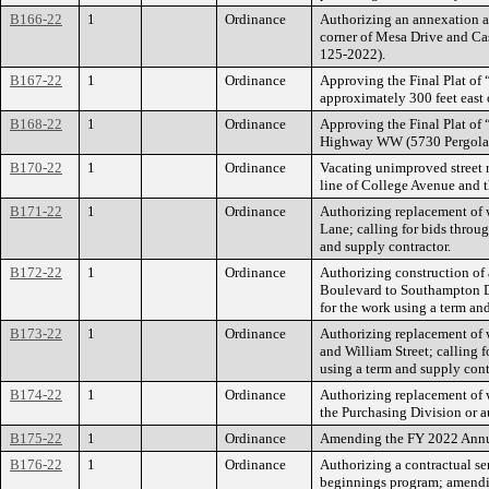
B166-22
1
Ordinance
Authorizing an annexation ag
corner of Mesa Drive and Cas
125-2022).
B167-22
1
Ordinance
Approving the Final Plat of 
approximately 300 feet east
B168-22
1
Ordinance
Approving the Final Plat of “
Highway WW (5730 Pergola Dr
B170-22
1
Ordinance
Vacating unimproved street r
line of College Avenue and t
B171-22
1
Ordinance
Authorizing replacement of w
Lane; calling for bids throu
and supply contractor.
B172-22
1
Ordinance
Authorizing construction of 
Boulevard to Southampton Dri
for the work using a term an
B173-22
1
Ordinance
Authorizing replacement of w
and William Street; calling 
using a term and supply cont
B174-22
1
Ordinance
Authorizing replacement of w
the Purchasing Division or a
B175-22
1
Ordinance
Amending the FY 2022 Annua
B176-22
1
Ordinance
Authorizing a contractual se
beginnings program; amendi