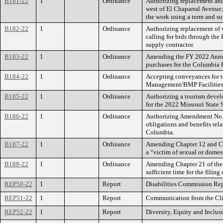
B181-22
1
Ordinance
Authorizing replacement and 
west of El Chaparral Avenue;
the work using a term and su
B182-22
1
Ordinance
Authorizing replacement of 
calling for bids through the
supply contractor.
B183-22
1
Ordinance
Amending the FY 2022 Annual
purchases for the Columbia 
B184-22
1
Ordinance
Accepting conveyances for t
Management/BMP Facilities
B185-22
1
Ordinance
Authorizing a tourism devel
for the 2022 Missouri Sta
B186-22
1
Ordinance
Authorizing Amendment No. 1
obligations and benefits rel
Columbia.
B187-22
1
Ordinance
Amending Chapter 12 and Chap
a “victim of sexual or domes
B188-22
1
Ordinance
Amending Chapter 21 of the C
sufficient time for the filing
REP50-22
1
Report
Disabilities Commission Rep
REP51-22
1
Report
Communication from the Cli
REP52-22
1
Report
Diversity, Equity and Inclus