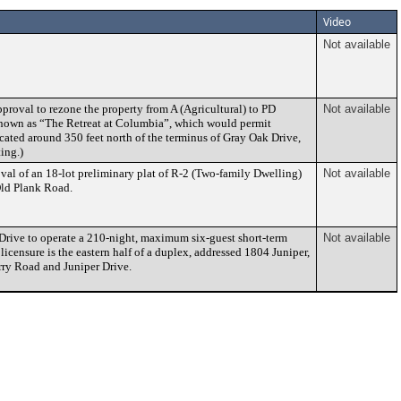
Video
Not available
proval to rezone the property from A (Agricultural) to PD
Not available
known as “The Retreat at Columbia”, which would permit
cated around 350 feet north of the terminus of Gray Oak Drive,
ing.)
val of an 18-lot preliminary plat of R-2 (Two-family Dwelling)
Not available
 Old Plank Road.
 Drive to operate a 210-night, maximum six-guest short-term
Not available
icensure is the eastern half of a duplex, addressed 1804 Juniper,
arry Road and Juniper Drive.