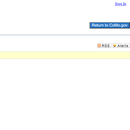
Sign In