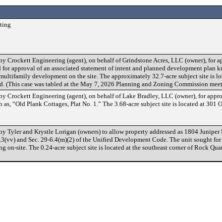
ting
y Crockett Engineering (agent), on behalf of Grindstone Acres, LLC (owner), for ap
for approval of an associated statement of intent and planned development plan 
ultifamily development on the site. The approximately 32.7-acre subject site is lo
ed. (This case was tabled at the May 7, 2026 Planning and Zoning Commission meet
y Crockett Engineering (agent), on behalf of Lake Bradley, LLC (owner), for appro
 as, “Old Plank Cottages, Plat No. 1.” The 3.68-acre subject site is located at 301
by Tyler and Krystle Lorigan (owners) to allow property addressed as 1804 Juniper
3.3(vv) and Sec. 29-6.4(m)(2) of the Unified Development Code. The unit sought for l
ing on-site. The 0.24-acre subject site is located at the southeast corner of Rock Qu