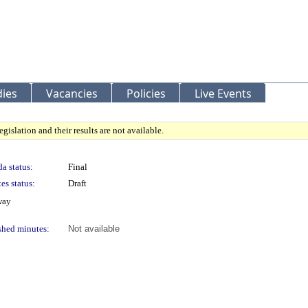
ies
Vacancies
Policies
Live Events
gislation and their results are not available.
a status:
Final
es status:
Draft
way
shed minutes:
Not available