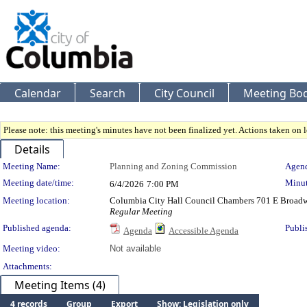
Calendar
Search
City Council
Meeting Bod
Please note: this meeting's minutes have not been finalized yet. Actions taken on le
Details
Meeting Details
Meeting Name:
Planning and Zoning Commission
Agend
Meeting date/time:
Minut
6/4/2026
7:00 PM
Meeting location:
Columbia City Hall Council Chambers 701 E Broad
Regular Meeting
Published agenda:
Publi
Agenda
Accessible Agenda
Meeting video:
Not available
Attachments:
Meeting Items (4)
4 records
Group
Export
Show: Legislation only