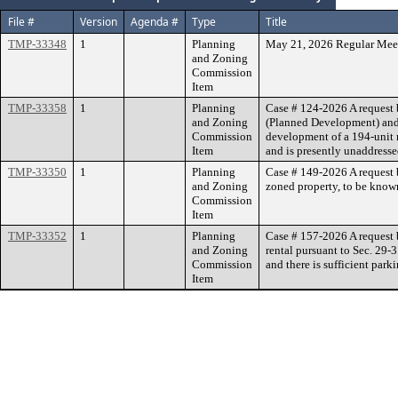
File #
Version
Agenda #
Type
Title
TMP-33348
1
Planning
May 21, 2026 Regular Mee
and Zoning
Commission
Item
TMP-33358
1
Planning
Case # 124-2026 A request b
and Zoning
(Planned Development) and 
Commission
development of a 194-unit m
Item
and is presently unaddress
TMP-33350
1
Planning
Case # 149-2026 A request b
and Zoning
zoned property, to be known
Commission
Item
TMP-33352
1
Planning
Case # 157-2026 A request 
and Zoning
rental pursuant to Sec. 29-
Commission
and there is sufficient park
Item